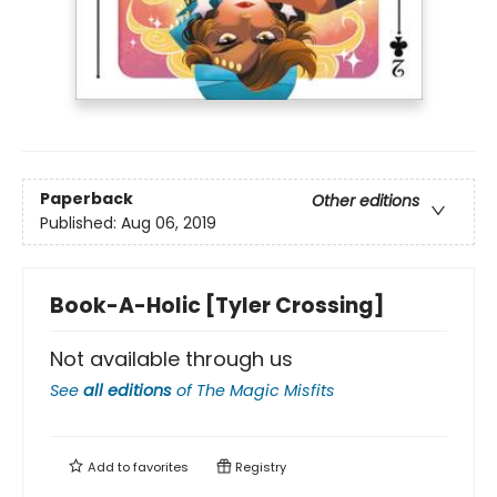
Paperback
Other editions
Published:
Aug 06, 2019
Book-A-Holic [Tyler Crossing]
Not available through us
See
all editions
of
The Magic Misfits
Add to
favorites
Registry