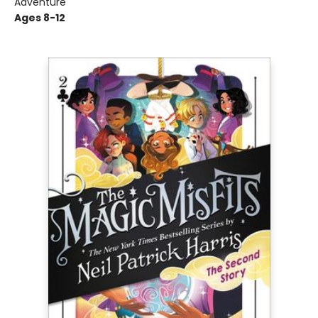
Adventure
Ages 8-12