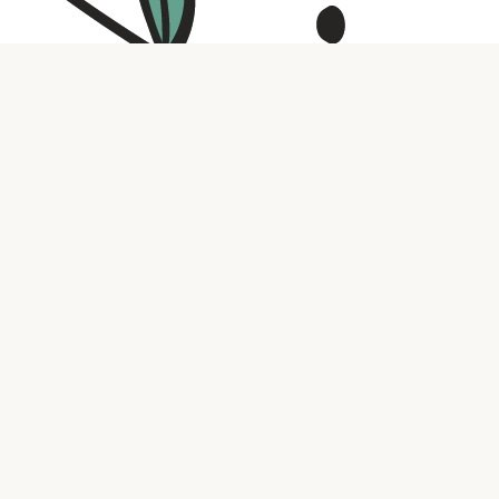
Contact us
316.721.5575
bookaholic.ks@gmail.com
Social