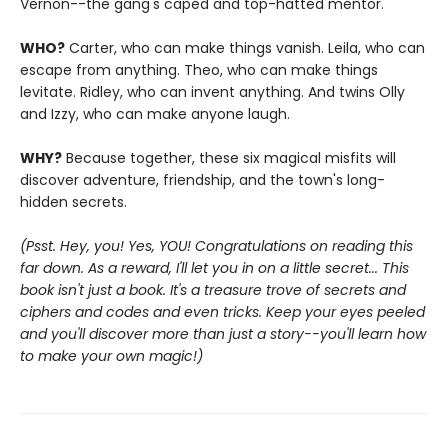
Vernon--the gang's caped and top-hatted mentor.
WHO?
Carter, who can make things vanish. Leila, who can
escape from anything. Theo, who can make things
levitate. Ridley, who can invent anything. And twins Olly
and Izzy, who can make anyone laugh.
WHY?
Because together, these six magical misfits will
discover adventure, friendship, and the town's long-
hidden secrets.
(Psst. Hey, you! Yes, YOU! Congratulations on reading this
far down. As a reward, I'll let you in on a little secret... This
book isn't just a book. It's a treasure trove of secrets and
ciphers and codes and even tricks. Keep your eyes peeled
and you'll discover more than just a story--you'll learn how
to make your own magic!)