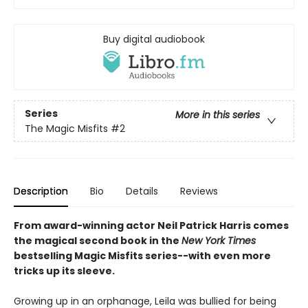
Buy digital audiobook
Series
More in this series
The Magic Misfits
#2
Description
Bio
Details
Reviews
From award-winning actor Neil Patrick Harris comes
the magical second book in the
New York Times
bestselling Magic Misfits series--with even more
tricks up its sleeve.
Growing up in an orphanage, Leila was bullied for being