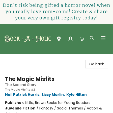
Don't risk being gifted a horror novel when
you really love rom-coms! Create & share
your very own gift registry today!
Book-A-Holic [Tyler Crossing]
Go back
The Magic Misfits
The Second Story
The Magic Misfits #2
Neil Patrick Harris
,
Lissy Marlin
,
Kyle Hilton
Publisher:
Little, Brown Books for Young Readers
Juvenile Fiction
/
Fantasy / Social Themes / Action &