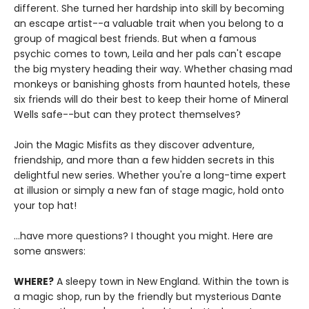
different. She turned her hardship into skill by becoming
an escape artist--a valuable trait when you belong to a
group of magical best friends. But when a famous
psychic comes to town, Leila and her pals can't escape
the big mystery heading their way. Whether chasing mad
monkeys or banishing ghosts from haunted hotels, these
six friends will do their best to keep their home of Mineral
Wells safe--but can they protect themselves?
Join the Magic Misfits as they discover adventure,
friendship, and more than a few hidden secrets in this
delightful new series. Whether you're a long-time expert
at illusion or simply a new fan of stage magic, hold onto
your top hat!
...have more questions? I thought you might. Here are
some answers:
WHERE?
A sleepy town in New England. Within the town is
a magic shop, run by the friendly but mysterious Dante