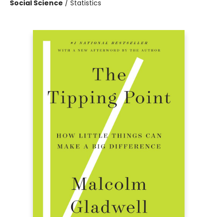
Social Science
/
Statistics