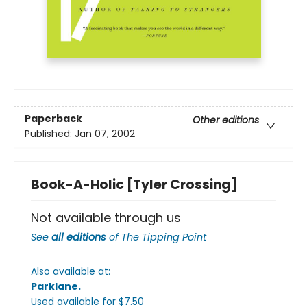
Paperback
Other editions
Published:
Jan 07, 2002
Book-A-Holic [Tyler Crossing]
Not available through us
See
all editions
of
The Tipping Point
Also available at:
Parklane
.
Used available
for $
7.50