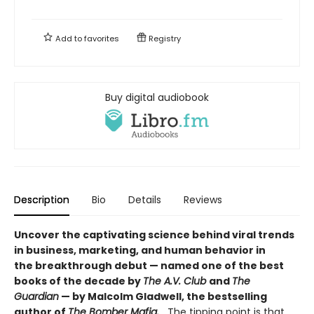
Add to
favorites
Registry
Buy digital audiobook
Description
Bio
Details
Reviews
Uncover the captivating science behind viral trends
in business, marketing, and human behavior in
the breakthrough debut — named one of the best
books of the decade by
The A.V. Club
and
The
Guardian
— by Malcolm Gladwell, the bestselling
author of
The Bomber Mafia.
The tipping point is that