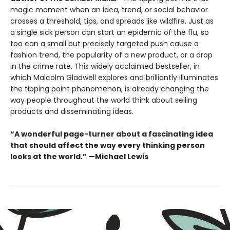
magic moment when an idea, trend, or social behavior
crosses a threshold, tips, and spreads like wildfire. Just as
a single sick person can start an epidemic of the flu, so
too can a small but precisely targeted push cause a
fashion trend, the popularity of a new product, or a drop
in the crime rate. This widely acclaimed bestseller, in
which Malcolm Gladwell explores and brilliantly illuminates
the tipping point phenomenon, is already changing the
way people throughout the world think about selling
products and disseminating ideas.
“A wonderful page-turner about a fascinating idea
that should affect the way every thinking person
looks at the world.” —Michael Lewis