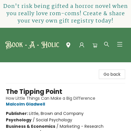
Don't risk being gifted a horror novel when
you really love rom-coms! Create & share
your very own gift registry today!
Book-A-Holic [Tyler Crossing]
Go back
The Tipping Point
How Little Things Can Make a Big Difference
Malcolm Gladwell
Publisher:
Little, Brown and Company
Psychology
/
Social Psychology
Business & Economics
/
Marketing - Research