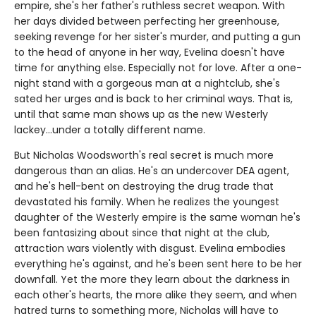
empire, she's her father's ruthless secret weapon. With
her days divided between perfecting her greenhouse,
seeking revenge for her sister's murder, and putting a gun
to the head of anyone in her way, Evelina doesn't have
time for anything else. Especially not for love. After a one-
night stand with a gorgeous man at a nightclub, she's
sated her urges and is back to her criminal ways. That is,
until that same man shows up as the new Westerly
lackey...under a totally different name.
But Nicholas Woodsworth's real secret is much more
dangerous than an alias. He's an undercover DEA agent,
and he's hell-bent on destroying the drug trade that
devastated his family. When he realizes the youngest
daughter of the Westerly empire is the same woman he's
been fantasizing about since that night at the club,
attraction wars violently with disgust. Evelina embodies
everything he's against, and he's been sent here to be her
downfall. Yet the more they learn about the darkness in
each other's hearts, the more alike they seem, and when
hatred turns to something more, Nicholas will have to