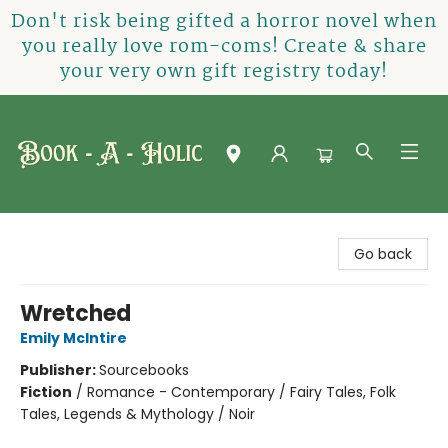
Don't risk being gifted a horror novel when
you really love rom-coms! Create & share
your very own gift registry today!
Book-A-Holic [Tyler Crossing]
Go back
Wretched
Emily McIntire
Publisher:
Sourcebooks
Fiction
/
Romance - Contemporary / Fairy Tales, Folk
Tales, Legends & Mythology / Noir