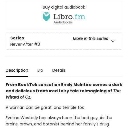
Buy digital audiobook
Series
More in this series
Never After
#3
Description
Bio
Details
From BookTok sensation Emily McIntire comes a dark
and delicious fractured fairy tale reimagining of
The
Wizard of Oz
.
A woman can be great, and terrible too.
Evelina Westerly has always been the bad guy. As the
brains, brawn, and botanist behind her family's drug