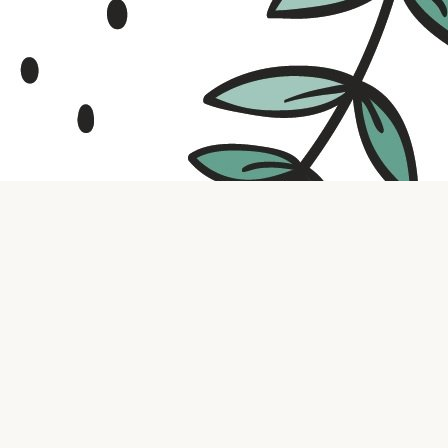
Contact us