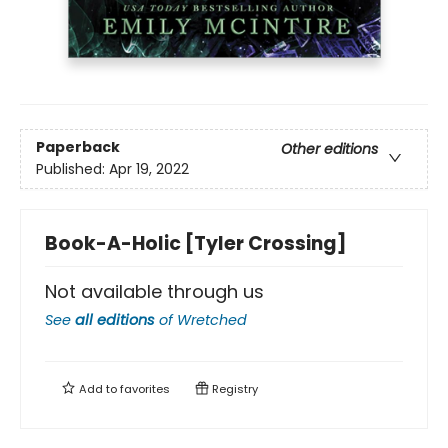
Paperback
Other editions
Published:
Apr 19, 2022
Book-A-Holic [Tyler Crossing]
Not available through us
See
all editions
of
Wretched
Add to
favorites
Registry