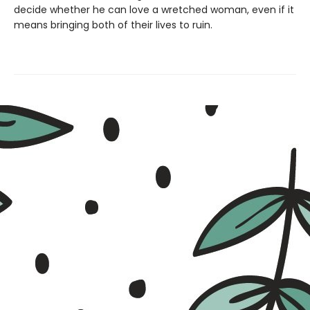
decide whether he can love a wretched woman, even if it
means bringing both of their lives to ruin.