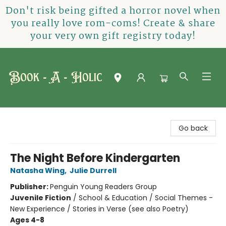
Don't risk being gifted a horror novel when
you really love rom-coms! Create & share
your very own gift registry today!
Book-A-Holic [Tyler Crossing]
Go back
The Night Before Kindergarten
Natasha Wing
,
Julie Durrell
Publisher:
Penguin Young Readers Group
Juvenile Fiction
/
School & Education / Social Themes -
New Experience / Stories in Verse (see also Poetry)
Ages 4-8