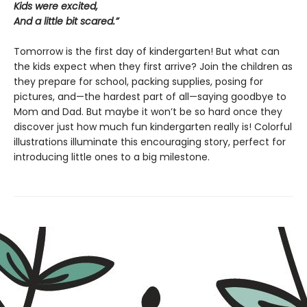
Kids were excited,
And a little bit scared.”
Tomorrow is the first day of kindergarten! But what can
the kids expect when they first arrive? Join the children as
they prepare for school, packing supplies, posing for
pictures, and—the hardest part of all—saying goodbye to
Mom and Dad. But maybe it won’t be so hard once they
discover just how much fun kindergarten really is! Colorful
illustrations illuminate this encouraging story, perfect for
introducing little ones to a big milestone.