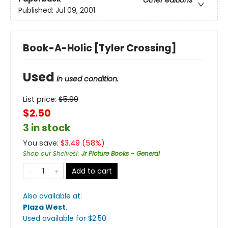
Other editions
Published:
Jul 09, 2001
Book-A-Holic [Tyler Crossing]
Used
in used condition.
List price:
$
5.99
$2.50
3 in stock
You save:
$
3.49
(
58
%)
Shop our Shelves!
:
Jr Picture Books - General
Add to cart
Also available at:
Plaza West
.
Used available
for $
2.50