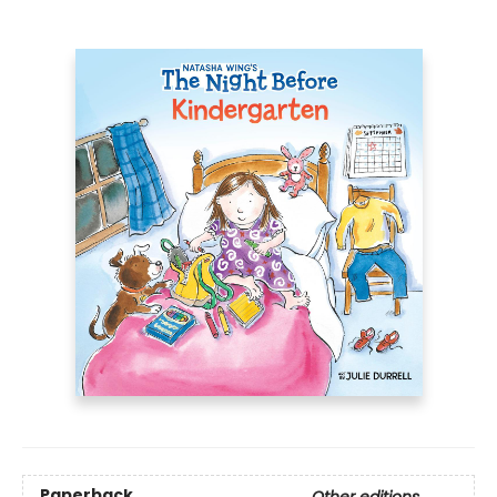
Paperback