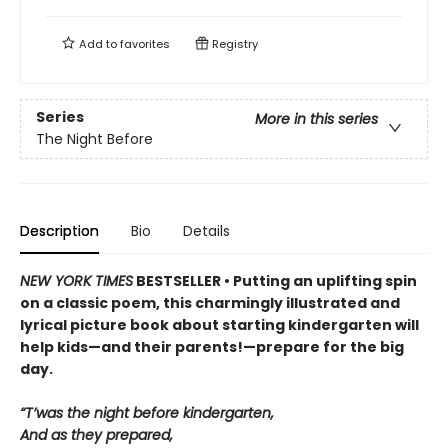
Add to
favorites
Registry
Series
More in this series
The Night Before
Description
Bio
Details
NEW YORK TIMES
BESTSELLER • Putting an uplifting spin
on a classic poem, this charmingly illustrated and
lyrical picture book about starting kindergarten will
help kids—and their parents!—prepare for the big
day.
“T’was the night before kindergarten,
And as they prepared,