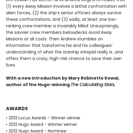
(1) every Away Mission involves a lethal confrontation with
alien forces, (2) the ship’s senior officers always survive
these confrontations, and (3) sadly, at least one low-
ranking crew member is invariably killed. Unsurprisingly,
the savvier crew members belowdecks avoid Away
Missions at all costs. Then Andrew stumbles on
information that transforms his and his colleagues’
understanding of what the starship
Intrepid
really is…and
offers them a crazy, high-risk chance to save their own
lives.
With a new introduction by Mary Robinette Kowal,
author of the Hugo-winning
The Calculating Stars.
AWARDS
• 2013 Locus Awards - Winner winner
• 2013 Hugo Award - Winner winner
• 2013 Hugo Award - Nominee