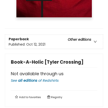
Paperback
Other editions
Published:
Oct 12, 2021
Book-A-Holic [Tyler Crossing]
Not available through us
See
all editions
of
Redshirts
Add to
favorites
Registry