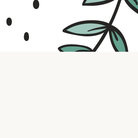
Contact us