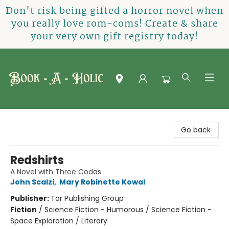
Don't risk being gifted a horror novel when
you really love rom-coms! Create & share
your very own gift registry today!
Book-A-Holic [Tyler Crossing]
Go back
Redshirts
A Novel with Three Codas
John Scalzi
,
Mary Robinette Kowal
Publisher:
Tor Publishing Group
Fiction
/
Science Fiction - Humorous / Science Fiction -
Space Exploration / Literary