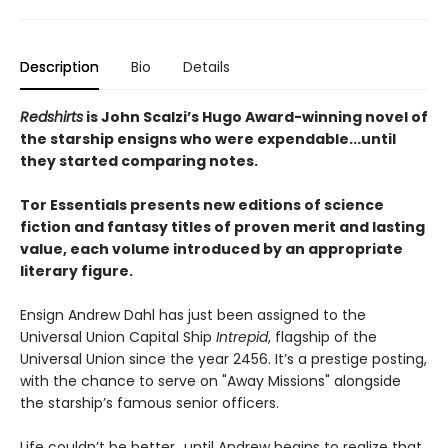
Description
Bio
Details
Redshirts
is John Scalzi’s Hugo Award-winning novel of
the starship ensigns who were expendable...until
they started comparing notes.
Tor Essentials presents new editions of science
fiction and fantasy titles of proven merit and lasting
value, each volume introduced by an appropriate
literary figure.
Ensign Andrew Dahl has just been assigned to the
Universal Union Capital Ship
Intrepid
, flagship of the
Universal Union since the year 2456. It’s a prestige posting,
with the chance to serve on "Away Missions" alongside
the starship’s famous senior officers.
Life couldn’t be better…until Andrew begins to realize that