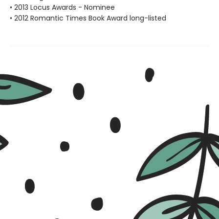
• 2013 Locus Awards - Nominee
• 2012 Romantic Times Book Award long-listed