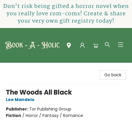
Don't risk being gifted a horror novel when
you really love rom-coms! Create & share
your very own gift registry today!
Book-A-Holic [Tyler Crossing]
Go back
The Woods All Black
Lee Mandelo
Publisher:
Tor Publishing Group
Fiction
/
Horror / Fantasy / Romance