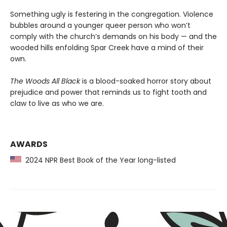
Something ugly is festering in the congregation. Violence
bubbles around a younger queer person who won’t
comply with the church’s demands on his body — and the
wooded hills enfolding Spar Creek have a mind of their
own.
The Woods All Black
is a blood-soaked horror story about
prejudice and power that reminds us to fight tooth and
claw to live as who we are.
AWARDS
2024 NPR Best Book of the Year long-listed