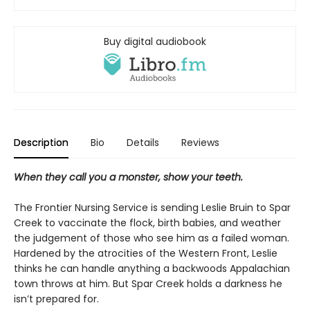
Buy digital audiobook
Description
Bio
Details
Reviews
When they call you a monster, show your teeth.
The Frontier Nursing Service is sending Leslie Bruin to Spar
Creek to vaccinate the flock, birth babies, and weather
the judgement of those who see him as a failed woman.
Hardened by the atrocities of the Western Front, Leslie
thinks he can handle anything a backwoods Appalachian
town throws at him. But Spar Creek holds a darkness he
isn’t prepared for.