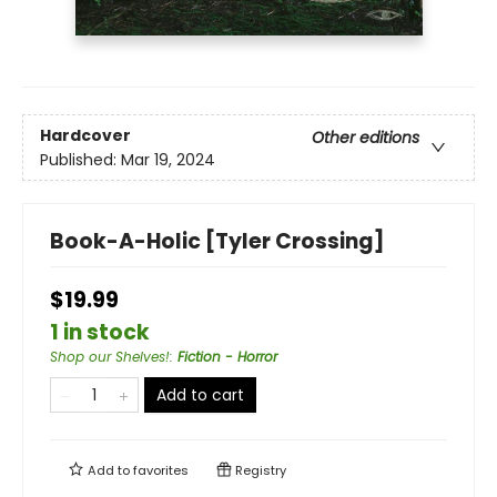
Hardcover
Other editions
Published:
Mar 19, 2024
Book-A-Holic [Tyler Crossing]
$19.99
1 in stock
Shop our Shelves!
:
Fiction - Horror
Add to cart
Add to
favorites
Registry