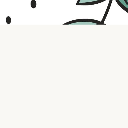
Contact us
316.721.5575
bookaholic.ks@gmail.com