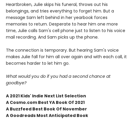
Heartbroken, Julie skips his funeral, throws out his
belongings, and tries everything to forget him. But a
message Sam left behind in her yearbook forces
memories to return. Desperate to hear him one more
time, Julie calls Sam's cell phone just to listen to his voice
mail recording. And Sam picks up the phone.
The connection is temporary. But hearing Sam's voice
makes Julie fall for him all over again and with each call, it
becomes harder to let him go.
What would you do if you had a second chance at
goodbye?
A 2021 Kids' Indie Next List Selection
A Cosmo.com Best YA Book Of 2021
A Buzzfeed Best Book Of November
A Goodreads Most Anticipated Book