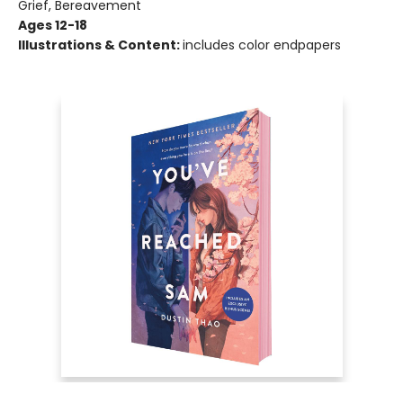
Grief, Bereavement
Ages 12-18
Illustrations & Content:
includes color endpapers