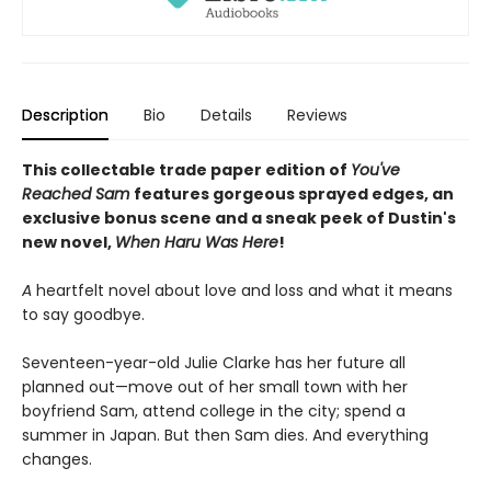
Description
Bio
Details
Reviews
This collectable trade paper edition of
You've
Reached Sam
features gorgeous sprayed edges, an
exclusive bonus scene and a sneak peek of Dustin's
new novel,
When Haru Was Here
!
A
heartfelt novel about love and loss and what it means
to say goodbye.
Seventeen-year-old Julie Clarke has her future all
planned out—move out of her small town with her
boyfriend Sam, attend college in the city; spend a
summer in Japan. But then Sam dies. And everything
changes.