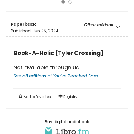
Paperback
Other editions
Published:
Jun 25, 2024
Book-A-Holic [Tyler Crossing]
Not available through us
See
all editions
of
You've Reached Sam
Add to
favorites
Registry
Buy digital audiobook