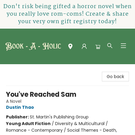
Don't risk being gifted a horror novel when
you really love rom-coms! Create & share
your very own gift registry today!
Book-A-Holic [Tyler Crossing]
Go back
You've Reached Sam
A Novel
Dustin Thao
Publisher:
St. Martin's Publishing Group
Young Adult Fiction
/
Diversity & Multicultural /
Romance - Contemporary / Social Themes - Death,