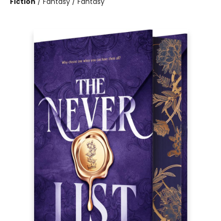
Fiction
/
Fantasy / Fantasy