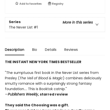
Add to
favorites
Registry
Series
More in this series
The Never List
#1
Description
Bio
Details
Reviews
THE INSTANT NEW YORK TIMES BESTSELLER
"The sumptuous first book in the Never List series from
Presley (
The Veil of Blood & Magic
) combines deliciously
smutty romance with a surprisingly strong fantasy
foundation.... This is Booktok catnip."
—
Publishers Weekly
, starred review
They said the Choosing was a gift.