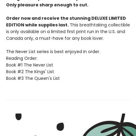
Only pleasure sharp enough to cut.
Order now and receive the stunning DELUXE LIMITED
EDITION while supplies last.
This breathtaking collectible
is only available on a limited first print run in the U.S. and
Canada only, a must-have for any book lover.
The Never List series is best enjoyed in order.
Reading Order:
Book #1 The Never List
Book #2 The Kings' List
Book #3 The Queen's List