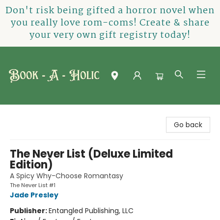
Don't risk being gifted a horror novel when
you really love rom-coms! Create & share
your very own gift registry today!
Book-A-Holic [Tyler Crossing]
Go back
The Never List (Deluxe Limited
Edition)
A Spicy Why-Choose Romantasy
The Never List #1
Jade Presley
Publisher:
Entangled Publishing, LLC