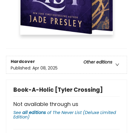
Hardcover
Other editions
Published:
Apr 08, 2025
Book-A-Holic [Tyler Crossing]
Not available through us
See
all editions
of
The Never List (Deluxe Limited
Edition)