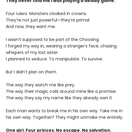
They never told me I was playing a deadly game.
Four rulers. Monsters cloaked in crowns.
They’re not just powerful—they’re primal.
And now, they want me.
I wasn’t supposed to be part of the Choosing.
I forged my way in, wearing a stranger’s face, chasing
whispers of my lost sister.
I planned to seduce. To manipulate. To survive.
But I didn’t plan on
them
.
The way they watch me like prey.
The way their magic coils around mine like a promise.
The way they say my name like they already own it.
Each man wants to break me in his own way. Take me in
his own way. Together? They might unmake me entirely.
One girl. Four princes. No escape. No salvation.