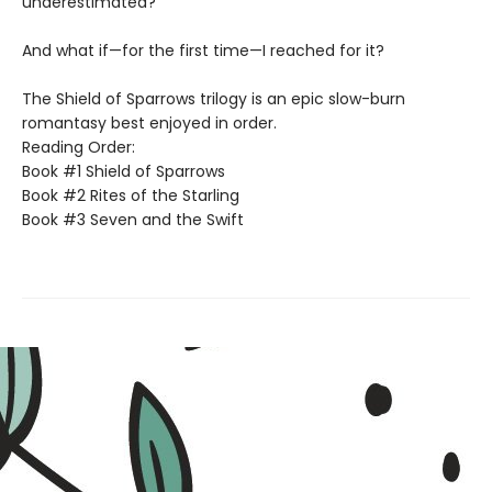
underestimated?
And what if—for the first time—I reached for it?
The Shield of Sparrows trilogy is an epic slow-burn
romantasy best enjoyed in order.
Reading Order:
Book #1 Shield of Sparrows
Book #2 Rites of the Starling
Book #3 Seven and the Swift