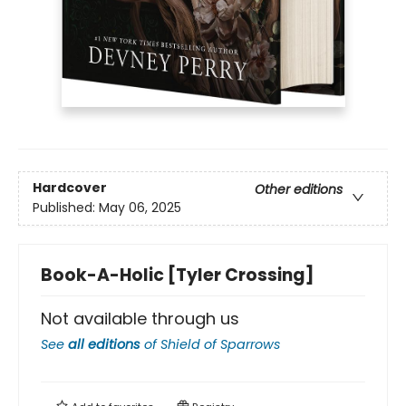
Hardcover
Other editions
Published:
May 06, 2025
Book-A-Holic [Tyler Crossing]
Not available through us
See
all editions
of
Shield of Sparrows