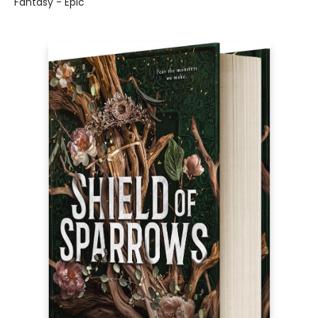
Fantasy - Epic