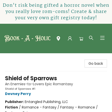
Don't risk being gifted a horror novel when
you really love rom-coms! Create & share
your very own gift registry today!
Book-A-Holic [Tyler Crossing]
Go back
Shield of Sparrows
An Enemies-to-Lovers Epic Romantasy
Shield of Sparrows #1
Devney Perry
Publisher:
Entangled Publishing, LLC
Fiction
/
Romance - Fantasy / Fantasy - Romance /