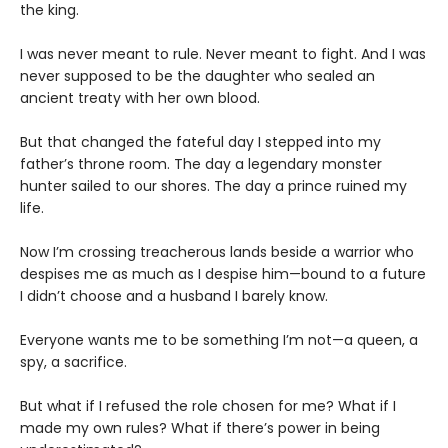
the king.
I was never meant to rule. Never meant to fight. And I was
never supposed to be the daughter who sealed an
ancient treaty with her own blood.
But that changed the fateful day I stepped into my
father’s throne room. The day a legendary monster
hunter sailed to our shores. The day a prince ruined my
life.
Now I’m crossing treacherous lands beside a warrior who
despises me as much as I despise him—bound to a future
I didn’t choose and a husband I barely know.
Everyone wants me to be something I’m not—a queen, a
spy, a sacrifice.
But what if I refused the role chosen for me? What if I
made my own rules? What if there’s power in being