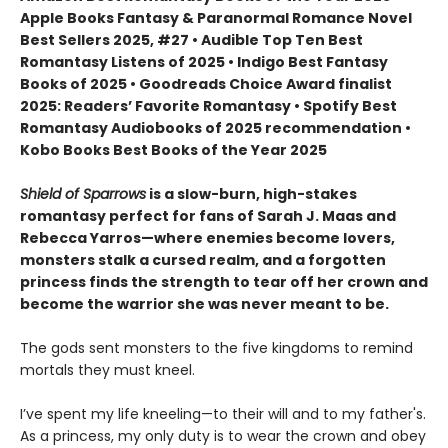
Apple Books Fantasy & Paranormal Romance Novel
Best Sellers 2025, #27 • Audible Top Ten Best
Romantasy Listens of 2025 • Indigo Best Fantasy
Books of 2025 • Goodreads Choice Award finalist
2025: Readers’ Favorite Romantasy • Spotify Best
Romantasy Audiobooks of 2025 recommendation •
Kobo Books Best Books of the Year 2025
Shield of Sparrows
is a slow-burn, high-stakes
romantasy perfect for fans of Sarah J. Maas and
Rebecca Yarros—where enemies become lovers,
monsters stalk a cursed realm, and a forgotten
princess finds the strength to tear off her crown and
become the warrior she was never meant to be.
The gods sent monsters to the five kingdoms to remind
mortals they must kneel.
I’ve spent my life kneeling—to their will and to my father's.
As a princess, my only duty is to wear the crown and obey