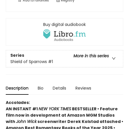
Add to
favorites
Registry
Buy digital audiobook
Series
More in this series
Shield of Sparrows
#1
Description
Bio
Details
Reviews
Accolades:
AN INSTANT #1
NEW YORK TIMES
BESTSELLER • Feature
film now in development at Amazon MGM Studios
with
John Wick
screenwriter Derek Kolstad attached •
Amazon Best Romantasy Books of the Year 2025 •