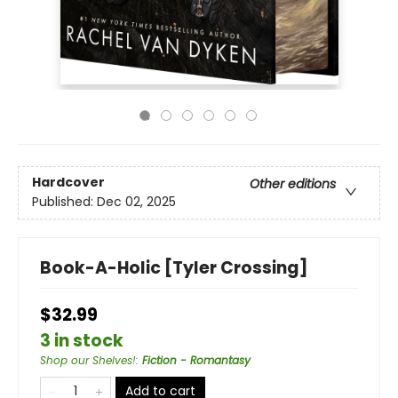
Hardcover
Other editions
Published:
Dec 02, 2025
Book-A-Holic [Tyler Crossing]
$32.99
3 in stock
Shop our Shelves!
:
Fiction - Romantasy
Add to cart