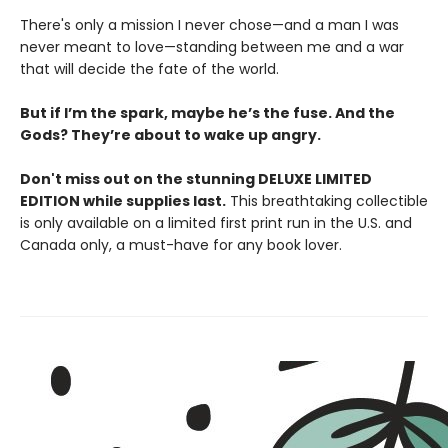
There's only a mission I never chose—and a man I was
never meant to love—standing between me and a war
that will decide the fate of the world.
But if I’m the spark, maybe he’s the fuse. And the
Gods? They’re about to wake up angry.
Don't miss out on the stunning DELUXE LIMITED
EDITION while supplies last.
This breathtaking collectible
is only available on a limited first print run in the U.S. and
Canada only, a must-have for any book lover.