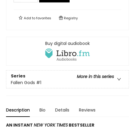
Add to
favorites
Registry
Buy digital audiobook
Series
More in this series
Fallen Gods
#1
Description
Bio
Details
Reviews
AN INSTANT
NEW YORK TIMES
BESTSELLER