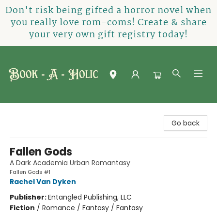
Don't risk being gifted a horror novel when
you really love rom-coms! Create & share
your very own gift registry today!
Book-A-Holic [Tyler Crossing]
Go back
Fallen Gods
A Dark Academia Urban Romantasy
Fallen Gods #1
Rachel Van Dyken
Publisher:
Entangled Publishing, LLC
Fiction
/
Romance / Fantasy / Fantasy