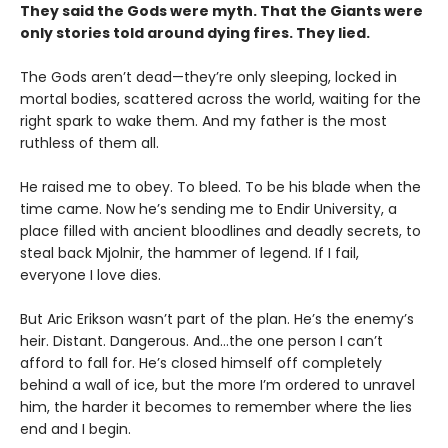
They said the Gods were myth. That the Giants were
only stories told around dying fires. They lied.
The Gods aren’t dead—they’re only sleeping, locked in
mortal bodies, scattered across the world, waiting for the
right spark to wake them. And my father is the most
ruthless of them all.
He raised me to obey. To bleed. To be his blade when the
time came. Now he’s sending me to Endir University, a
place filled with ancient bloodlines and deadly secrets, to
steal back Mjolnir, the hammer of legend. If I fail,
everyone I love dies.
But Aric Erikson wasn’t part of the plan. He’s the enemy’s
heir. Distant. Dangerous. And…the one person I can’t
afford to fall for. He’s closed himself off completely
behind a wall of ice, but the more I’m ordered to unravel
him, the harder it becomes to remember where the lies
end and I begin.