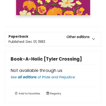
Paperback
Other editions
Published:
Dec 01, 1983
Book-A-Holic [Tyler Crossing]
Not available through us
See
all editions
of
Pride and Prejudice
Add to
favorites
Registry