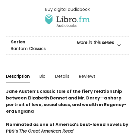
Buy digital audiobook
Series
More in this series
Bantam Classics
Description
Bio
Details
Reviews
Jane Austen’s classic tale of the fiery relationship
between Elizabeth Bennet and Mr. Darcy—a sharp
portrait of love, social class, and wealth in Regency-
era England
Nominated as one of America’s best-loved novels by
PBS’s
The Great American Read