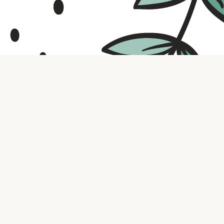
Contact us
316.721.5575
bookaholic.ks@gmail.com