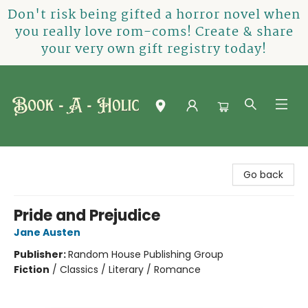
Don't risk being gifted a horror novel when
you really love rom-coms! Create & share
your very own gift registry today!
Book-A-Holic [Tyler Crossing]
Go back
Pride and Prejudice
Jane Austen
Publisher:
Random House Publishing Group
Fiction
/
Classics / Literary / Romance