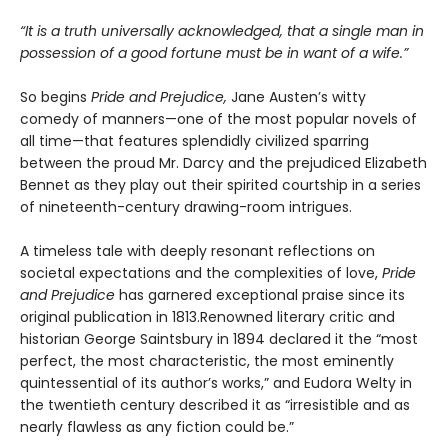
“It is a truth universally acknowledged, that a single man in
possession of a good fortune must be in want of a wife.”
So begins
Pride and Prejudice,
Jane Austen’s witty
comedy of manners—one of the most popular novels of
all time—that features splendidly civilized sparring
between the proud Mr. Darcy and the prejudiced Elizabeth
Bennet as they play out their spirited courtship in a series
of nineteenth-century drawing-room intrigues.
A timeless tale with deeply resonant reflections on
societal expectations and the complexities of love,
Pride
and Prejudice
has garnered exceptional praise since its
original publication in 1813.Renowned literary critic and
historian George Saintsbury in 1894 declared it the “most
perfect, the most characteristic, the most eminently
quintessential of its author’s works,” and Eudora Welty in
the twentieth century described it as “irresistible and as
nearly flawless as any fiction could be.”