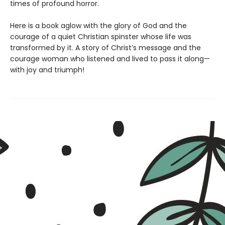
times of profound horror.
Here is a book aglow with the glory of God and the
courage of a quiet Christian spinster whose life was
transformed by it. A story of Christ’s message and the
courage woman who listened and lived to pass it along—
with joy and triumph!