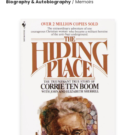
Biography & Autobiography
/
Memoirs