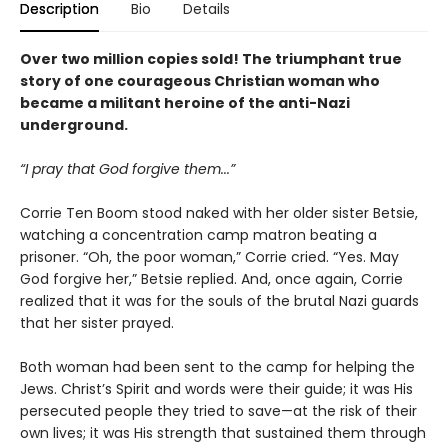
Description
Bio
Details
Over two million copies sold! The triumphant true
story of one courageous Christian woman who
became a militant heroine of the anti-Nazi
underground.
“I pray that God forgive them...”
Corrie Ten Boom stood naked with her older sister Betsie,
watching a concentration camp matron beating a
prisoner. “Oh, the poor woman,” Corrie cried. “Yes. May
God forgive her,” Betsie replied. And, once again, Corrie
realized that it was for the souls of the brutal Nazi guards
that her sister prayed.
Both woman had been sent to the camp for helping the
Jews. Christ’s Spirit and words were their guide; it was His
persecuted people they tried to save—at the risk of their
own lives; it was His strength that sustained them through