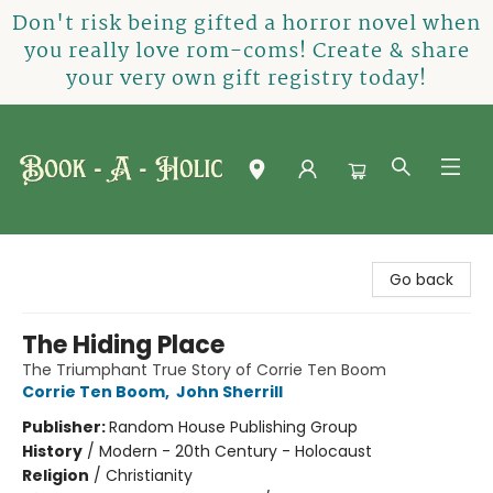
Don't risk being gifted a horror novel when
you really love rom-coms! Create & share
your very own gift registry today!
Book-A-Holic [Tyler Crossing]
Go back
The Hiding Place
The Triumphant True Story of Corrie Ten Boom
Corrie Ten Boom
,
John Sherrill
Publisher:
Random House Publishing Group
History
/
Modern - 20th Century - Holocaust
Religion
/
Christianity