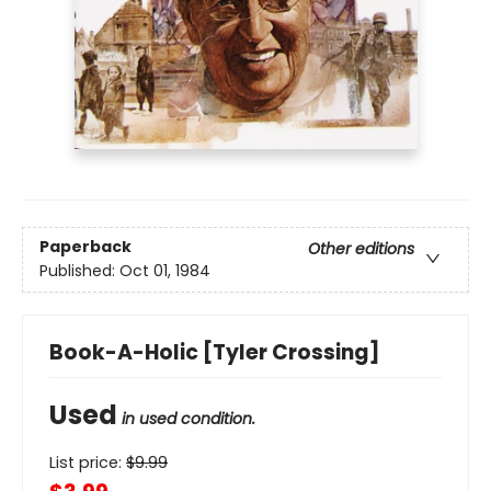
Paperback
Other editions
Published:
Oct 01, 1984
Book-A-Holic [Tyler Crossing]
Used
in used condition.
List price:
$
9.99