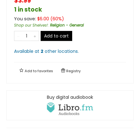
$3.99
1 in stock
You save:
$
6.00
(
60
%)
Shop our Shelves!
:
Religion - General
Add to cart
Available at
2
other
locations
.
Add to
favorites
Registry
Buy digital audiobook