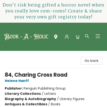
Don't risk being gifted a horror novel when
you really love rom-coms! Create & share
your very own gift registry today!
Book-A-Holic [Tyler Crossing]
Go back
84, Charing Cross Road
Helene Hanff
Publisher:
Penguin Publishing Group
Literary Collections
/
Letters
Biography & Autobiography
/
Literary Figures
Antiques & Collectibles
/
Books