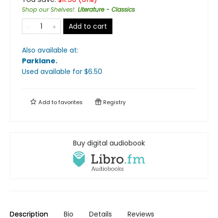
Shop our Shelves!
:
Literature - Classics
Add to cart
Also available at:
Parklane
.
Used available
for $
6.50
Add to
favorites
Registry
Buy digital audiobook
Description
Bio
Details
Reviews