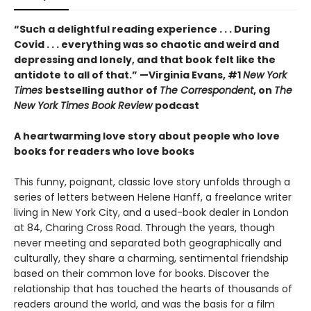
“Such a delightful reading experience . . . During
Covid . . . everything was so chaotic and weird and
depressing and lonely, and that book felt like the
antidote to all of that.” —Virginia Evans, #1
New York
Times
bestselling author of
The Correspondent
, on
The
New York Times Book Review
podcast
A heartwarming love story about people who love
books for readers who love books
This funny, poignant, classic love story unfolds through a
series of letters between Helene Hanff, a freelance writer
living in New York City, and a used-book dealer in London
at 84, Charing Cross Road. Through the years, though
never meeting and separated both geographically and
culturally, they share a charming, sentimental friendship
based on their common love for books. Discover the
relationship that has touched the hearts of thousands of
readers around the world, and was the basis for a film