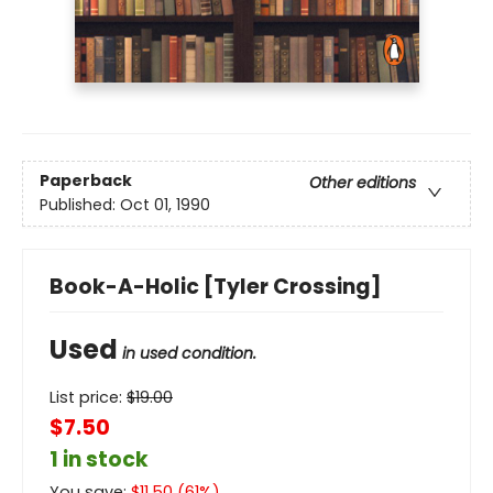
Paperback
Other editions
Published:
Oct 01, 1990
Book-A-Holic [Tyler Crossing]
Used
in used condition.
List price:
$
19.00
$7.50
1 in stock
You save:
$
11.50
(
61
%)