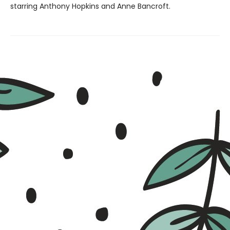
starring Anthony Hopkins and Anne Bancroft.