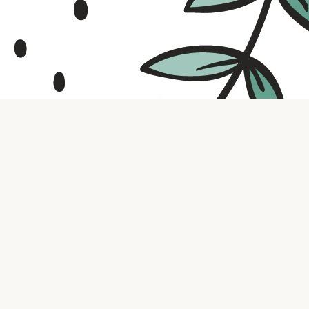
Contact us
316.721.5575