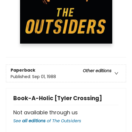
Paperback
Other editions
Published:
Sep 01, 1988
Book-A-Holic [Tyler Crossing]
Not available through us
See
all editions
of
The Outsiders