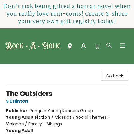
Don't risk being gifted a horror novel when
you really love rom-coms! Create & share
your very own gift registry today!
Book-A-Holic [Tyler Crossing]
Go back
The Outsiders
S E Hinton
Publisher:
Penguin Young Readers Group
Young Adult Fiction
/
Classics / Social Themes -
Violence / Family - Siblings
Young Adult