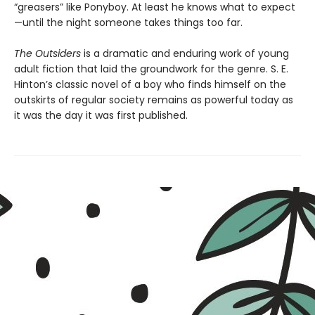
“greasers” like Ponyboy. At least he knows what to expect
—until the night someone takes things too far.
The Outsiders
is a dramatic and enduring work of young
adult fiction that laid the groundwork for the genre. S. E.
Hinton’s classic novel of a boy who finds himself on the
outskirts of regular society remains as powerful today as
it was the day it was first published.