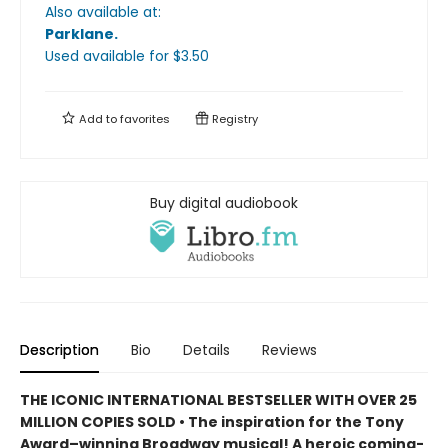
Also available at:
Parklane
.
Used available
for $
3.50
Add to
favorites
Registry
Buy digital audiobook
Description
Bio
Details
Reviews
THE ICONIC INTERNATIONAL BESTSELLER WITH OVER 25
MILLION COPIES SOLD • The inspiration for the Tony
Award–winning Broadway musical! A heroic coming-