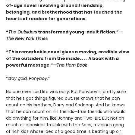
of-age novel revolving around friendship,
belonging, and brotherhood that has touched the
hearts of readers for generations.
“
The Outsiders
transformed young-adult fiction.”—
The New York Times
“This remarkable novel gives a moving, credible view
of the outsiders from the inside. . . . A book with a
powerful message.”
—The Horn Book
“Stay gold, Ponyboy.”
No one ever said life was easy. But Ponyboy is pretty sure
that he's got things figured out. He knows that he can
count on his brothers, Darry and Sodapop. And he knows
that he can count on his friends—true friends who would
do anything for him, like Johnny and Two-Bit. But not on
much else besides trouble with the Socs, a vicious gang
of rich kids whose idea of a good time is beating up on