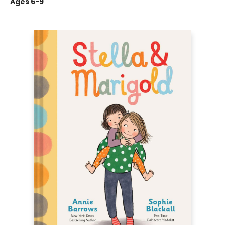
Ages 6-9