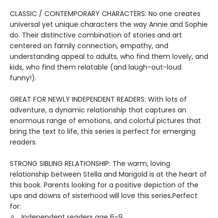
CLASSIC / CONTEMPORARY CHARACTERS: No one creates
universal yet unique characters the way Annie and Sophie
do. Their distinctive combination of stories and art
centered on family connection, empathy, and
understanding appeal to adults, who find them lovely, and
kids, who find them relatable (and laugh-out-loud
funny!).
GREAT FOR NEWLY INDEPENDENT READERS: With lots of
adventure, a dynamic relationship that captures an
enormous range of emotions, and colorful pictures that
bring the text to life, this series is perfect for emerging
readers.
STRONG SIBLING RELATIONSHIP: The warm, loving
relationship between Stella and Marigold is at the heart of
this book. Parents looking for a positive depiction of the
ups and downs of sisterhood will love this series.Perfect
for:
Independent readers age 6-9