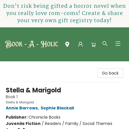
Don't risk being gifted a horror novel when
you really love rom-coms! Create & share
your very own gift registry today!
Book-A-Holic [Tyler Crossing]
Go back
Stella & Marigold
Book 1
Stella & Marigold
Annie Barrows
,
Sophie Blackall
Publisher:
Chronicle Books
Juvenile Fiction
/
Readers / Family / Social Themes