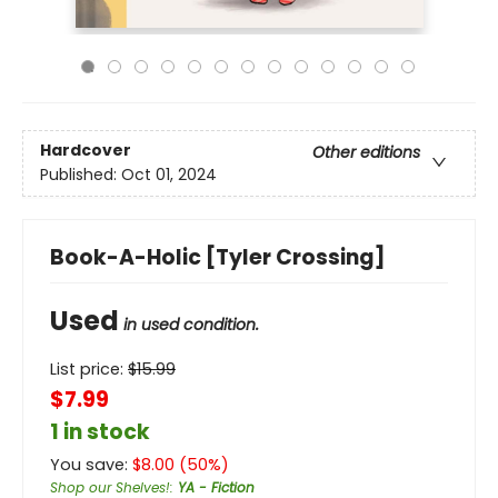
Hardcover
Other editions
Published:
Oct 01, 2024
Book-A-Holic [Tyler Crossing]
Used
in used condition.
List price:
$
15.99
$7.99
1 in stock
You save:
$
8.00
(
50
%)
Shop our Shelves!
:
YA - Fiction