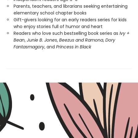
Parents, teachers, and librarians seeking entertaining
elementary school chapter books
Gift-givers looking for an early readers series for kids
who enjoy stories full of humor and heart
Readers who love such bestselling book series as
Ivy +
Bean
,
Junie B. Jones
,
Beezus and Ramona
,
Dory
Fantasmagory
, and
Princess in Black