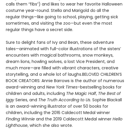
calls them “fibs”) and likes to wear her favorite Halloween
costume year-round. Stella and Marigold do all the
regular things—like going to school, playing, getting sick
sometimes, and visiting the zoo—but even the most
regular things have a secret side.
Sure to delight fans of Ivy and Bean, these adventure
tales—animated with full-color illustrations of the sisters’
encounters with magical bathrooms, snow monkeys,
dream lions, howling wolves, a lost Vice President, and
much more—are filled with vibrant characters, creative
storytelling, and a whole lot of laughs.BELOVED CHILDREN’S
BOOK CREATORS: Annie Barrows is the author of numerous
award-winning and
New York Times
–bestselling books for
children and adults, including
The Magic Half
,
The Best of
Iggy
Series, and
The Truth According to Us
. Sophie Blackall
is an award-winning illustrator of over 50 books for
children, including the 2016 Caldecott Medal winner
Finding Winnie
and the 2019 Caldecott Medal winner
Hello
Lighthouse
, which she also wrote.