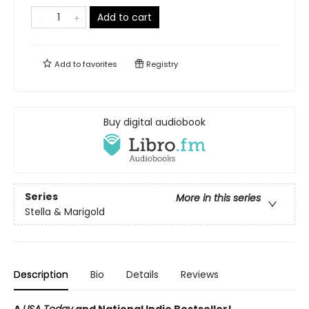
Add to cart
Add to
favorites
Registry
Buy digital audiobook
Series
More in this series
Stella & Marigold
Description
Bio
Details
Reviews