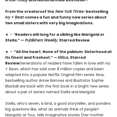
A
USA Today
and National Indie Bestseller!
From the creators
of the
New York Times
–
bestselling
Ivy + Bean
comes a fun and funny new series about
two small sisters with very big imaginations.
★ — “
Readers will long for a sibling like Marigold or
Stella.” —
Publishers Weekly
, Starred Review
★ —
“All the heart. None of the pablum. Sisterhood at
its finest and freshest.” —
Kirkus
, Starred
Review
Generations of readers have fallen in love with
Ivy
+ Bean
, which has sold over 8 million copies and been
adapted into a popular Netflix Original Film series. Now,
bestselling author Annie Barrows and illustrator Sophie
Blackall are back with the first book in a bright new series
about a pair of sisters named Stella and Marigold.
Stella, who’s seven, is kind, a good storyteller, and ponders
big questions like, what do animals think of people?
Marigold, at four, tells imaginative stories (her mother