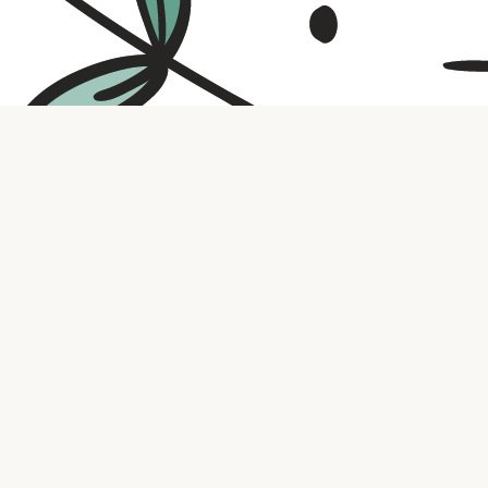
Contact us
316.721.5575
bookaholic.ks@gmail.com