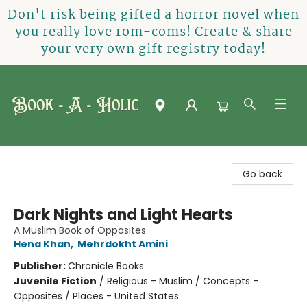
Don't risk being gifted a horror novel when
you really love rom-coms! Create & share
your very own gift registry today!
Book-A-Holic [Tyler Crossing]
Go back
Dark Nights and Light Hearts
A Muslim Book of Opposites
Hena Khan
,
Mehrdokht Amini
Publisher:
Chronicle Books
Juvenile Fiction
/
Religious - Muslim / Concepts -
Opposites / Places - United States