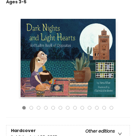
Ages 3-5
Hardcover
Other editions