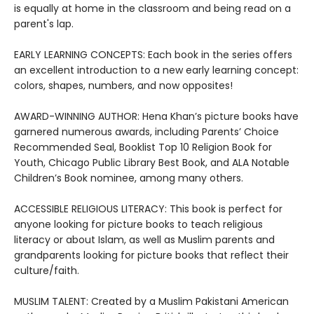
is equally at home in the classroom and being read on a
parent's lap.
EARLY LEARNING CONCEPTS: Each book in the series offers
an excellent introduction to a new early learning concept:
colors, shapes, numbers, and now opposites!
AWARD-WINNING AUTHOR: Hena Khan’s picture books have
garnered numerous awards, including Parents’ Choice
Recommended Seal, Booklist Top 10 Religion Book for
Youth, Chicago Public Library Best Book, and ALA Notable
Children’s Book nominee, among many others.
ACCESSIBLE RELIGIOUS LITERACY: This book is perfect for
anyone looking for picture books to teach religious
literacy or about Islam, as well as Muslim parents and
grandparents looking for picture books that reflect their
culture/faith.
MUSLIM TALENT: Created by a Muslim Pakistani American