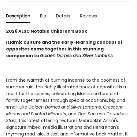
Description
Bio
Details
Reviews
2026 ALSC Notable Children’s Book
Islamic culture and the early-learning concept of
opposites come together in this stunning
companion to
Golden Domes and Silver Lanterns.
From the warmth of burning incense to the coolness of
summer rain, this richly illustrated book of opposites is a
feast for the senses, celebrating Islamic culture and
family togetherness through special occasions, big and
small. Like
Golden Domes and Silver Lanterns
,
Crescent
Moons and Pointed Minarets
, and
One Sun and Countless
Stars
, this latest offering features Mehrdokht Amini's
signature mixed-media illustrations and Hena Khan's
rhyming read-aloud text and informative back matter. It