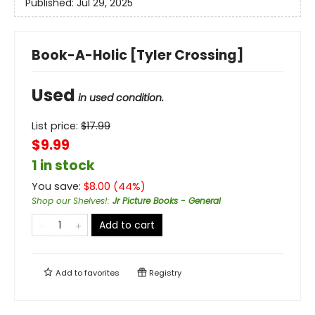
Published:
Jul 29, 2025
Book-A-Holic [Tyler Crossing]
Used
in used condition.
List price:
$
17.99
$9.99
1 in stock
You save:
$
8.00
(
44
%)
Shop our Shelves!
:
Jr Picture Books - General
Add to cart
Add to
favorites
Registry