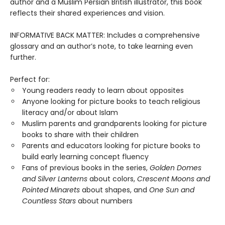
author and a Muslim Persian British illustrator, this book
reflects their shared experiences and vision.
INFORMATIVE BACK MATTER: Includes a comprehensive
glossary and an author’s note, to take learning even
further.
Perfect for:
Young readers ready to learn about opposites
Anyone looking for picture books to teach religious
literacy and/or about Islam
Muslim parents and grandparents looking for picture
books to share with their children
Parents and educators looking for picture books to
build early learning concept fluency
Fans of previous books in the series,
Golden Domes
and Silver Lanterns
about colors,
Crescent Moons and
Pointed Minarets
about shapes, and
One Sun and
Countless Stars
about numbers