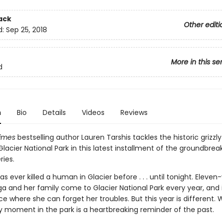
ack
Other editi
d:
Sep 25, 2018
More in this se
d
n
Bio
Details
Videos
Reviews
imes
bestselling author Lauren Tarshis tackles the historic grizzl
Glacier National Park in this latest installment of the groundbreak
ries.
has ever killed a human in Glacier before . . . until tonight. Eleven
a and her family come to Glacier National Park every year, and i
e where she can forget her troubles. But this year is different.
y moment in the park is a heartbreaking reminder of the past.