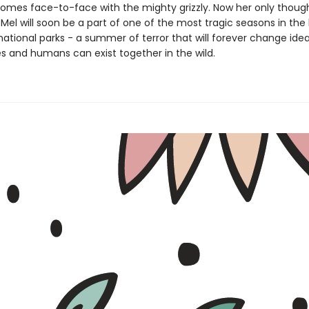
omes face-to-face with the mighty grizzly. Now her only though
. Mel will soon be a part of one of the most tragic seasons in the 
national parks - a summer of terror that will forever change ide
es and humans can exist together in the wild.