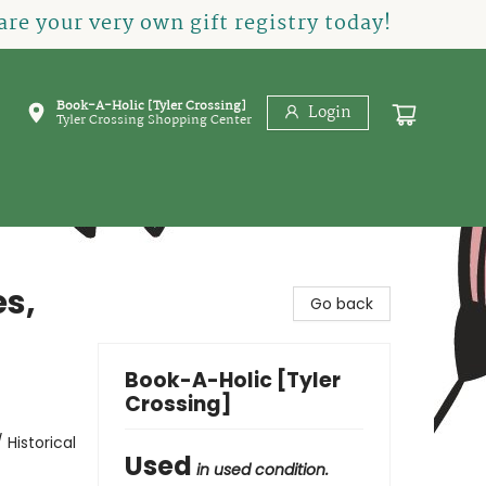
re your very own gift registry today!
Book-A-Holic [Tyler Crossing]
Login
Tyler Crossing Shopping Center
es,
Go back
Book-A-Holic [Tyler
Crossing]
 Historical
Used
in used condition.