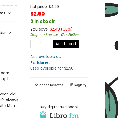
List price:
$
4.99
$2.50
ons
2 in stock
You save:
$
2.49
(
50
%)
ries
Shop our Shelves!
:
YA - Fiction
Add to cart
Also available at:
Parklane
.
Used available
for $
2.50
y bear
ing I
Add to
favorites
Registry
-year-old
t's always
 With Mom
Buy digital audiobook