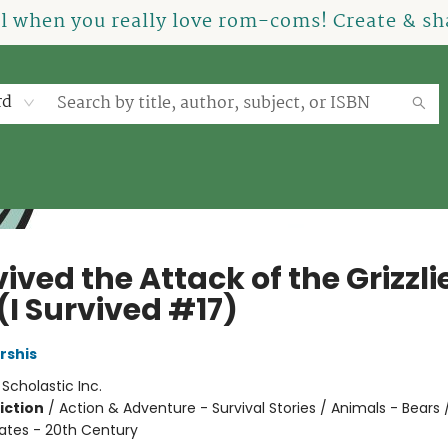
el when you really love rom-coms! Create & sha
rd
vived the Attack of the Grizzli
(I Survived #17)
rshis
:
Scholastic Inc.
iction
/
Action & Adventure - Survival Stories / Animals - Bears /
tates - 20th Century