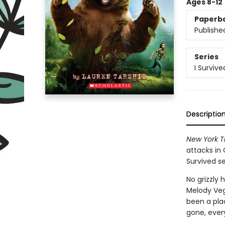
Ages 8-12
Paperb
Publishe
Series
I Survive
Descriptio
New York T
attacks in 
Survived se
No grizzly 
Melody Veg
been a plac
gone, ever