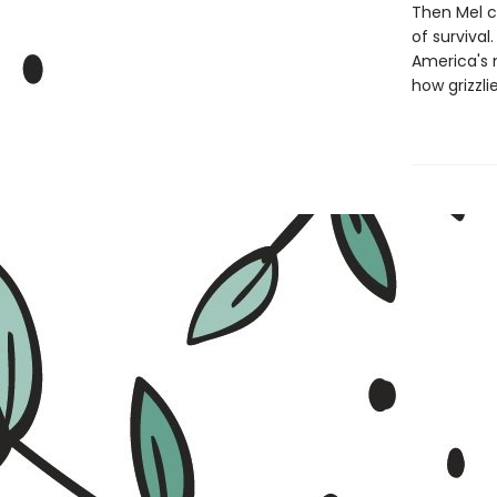
Then Mel c
of survival
America's 
how grizzli