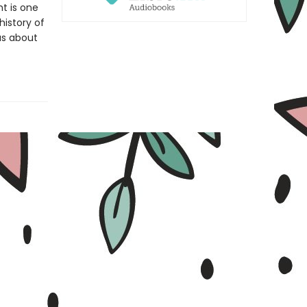
t is one
history of
as about