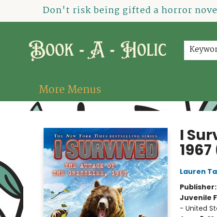
Home
How To Order
Shop
About Us
Contact & Hours
Events
Don't risk being gifted a horror nov
Keywo
More Menus
Book-A-Holic [Tyler Crossing]
I Sur
1967 
Lauren Ta
Publisher
Juvenile F
- United S