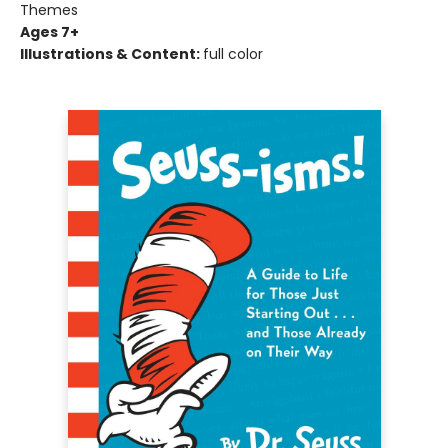
Themes
Ages 7+
Illustrations & Content:
full color