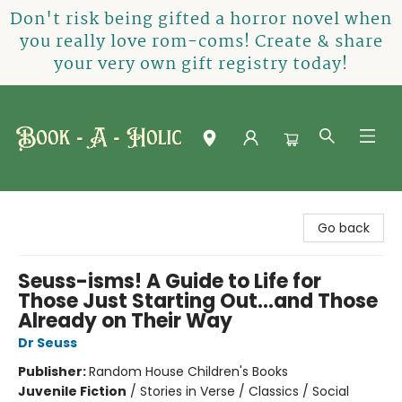
Don't risk being gifted a horror novel when
you really love rom-coms! Create & share
your very own gift registry today!
Book-A-Holic [Tyler Crossing]
Go back
Seuss-isms! A Guide to Life for
Those Just Starting Out...and Those
Already on Their Way
Dr Seuss
Publisher:
Random House Children's Books
Juvenile Fiction
/
Stories in Verse / Classics / Social