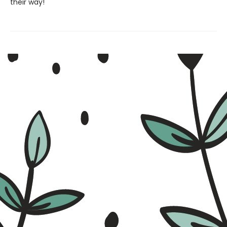
their way!