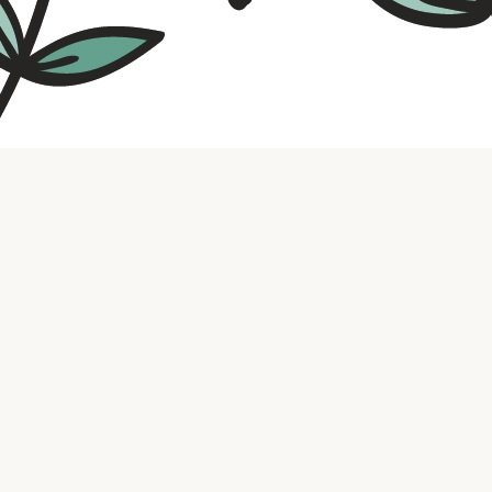
Contact us
316.721.5575