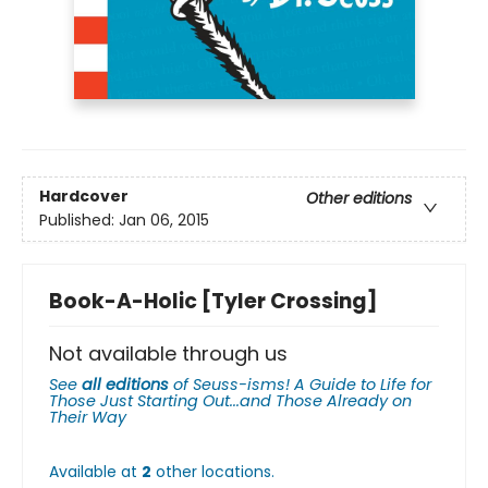
Hardcover
Other editions
Published:
Jan 06, 2015
Book-A-Holic [Tyler Crossing]
Not available through us
See
all editions
of
Seuss-isms! A Guide to Life for
Those Just Starting Out...and Those Already on
Their Way
Available at
2
other
locations
.