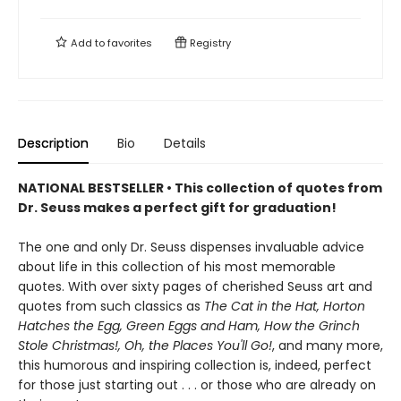
Add to
favorites
Registry
Description
Bio
Details
NATIONAL BESTSELLER • This collection of quotes from
Dr. Seuss makes a perfect gift for graduation!
The one and only Dr. Seuss dispenses invaluable advice
about life in this collection of his most memorable
quotes. With over sixty pages of cherished Seuss art and
quotes from such classics as
The Cat in the Hat, Horton
Hatches the Egg, Green Eggs and Ham, How the Grinch
Stole Christmas!, Oh, the Places You'll Go!
, and many more,
this humorous and inspiring collection is, indeed, perfect
for those just starting out . . . or those who are already on