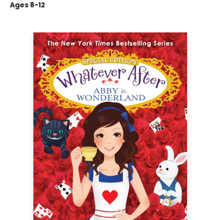
Ages 8-12