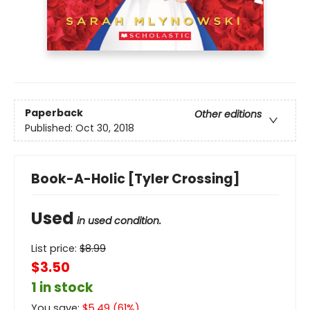
Paperback
Other editions
Published:
Oct 30, 2018
Book-A-Holic [Tyler Crossing]
Used
in used condition.
List price:
$
8.99
$3.50
1 in stock
You save:
$
5.49
(
61
%)