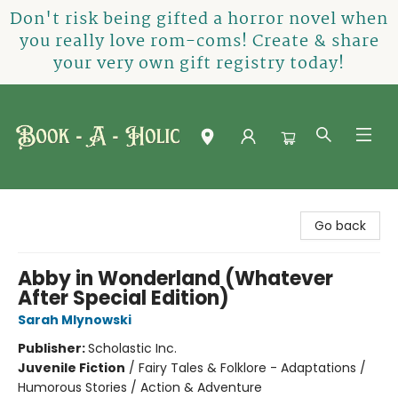
Don't risk being gifted a horror novel when
you really love rom-coms! Create & share
your very own gift registry today!
Book-A-Holic [Tyler Crossing]
Go back
Abby in Wonderland (Whatever
After Special Edition)
Sarah Mlynowski
Publisher:
Scholastic Inc.
Juvenile Fiction
/
Fairy Tales & Folklore - Adaptations /
Humorous Stories / Action & Adventure