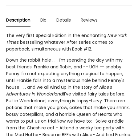
Description
Bio
Details
Reviews
The very first Special Edition in the enchanting
New York
Times
bestselling Whatever After series comes to
paperback, simultaneous with Book #12.
Down the rabbit hole . . . I'm spending the day with my
best friends, Frankie and Robin, and -- UGH -- snobby
Penny. I'm not expecting anything magical to happen,
until Frankie falls into a mysterious hole behind Penny's
house . . . and we all wind up in the story of
Alice's
Adventures in Wonderland
!I've visited fairy tales before.
But in Wonderland, everything is topsy-turvy. There are
potions that make you grow, cakes that make you shrink,
bossy caterpillars, and a horrible Queen of Hearts who
wants to put us on trial.Now we have to:- Solve a riddle
from the Cheshire cat - Attend a wacky tea party with
the Mad Hatter- Become BFFs with Alice- And find Frankie.