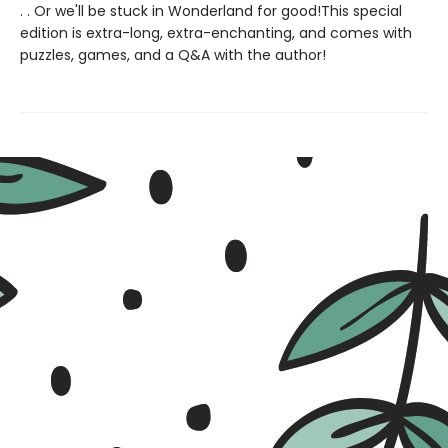
. . Or we'll be stuck in Wonderland for good!This special
edition is extra-long, extra-enchanting, and comes with
puzzles, games, and a Q&A with the author!