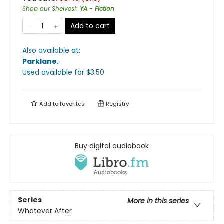
Shop our Shelves!
:
YA - Fiction
Add to cart
Also available at:
Parklane
.
Used available
for $
3.50
Add to
favorites
Registry
Buy digital audiobook
Series
More in this series
Whatever After