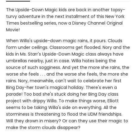
The Upside-Down Magic kids are back in another topsy-
turvy adventure in the next installment of this New York
Times bestselling series, now a Disney Channel Original
Movie!
When Willa's upside-down magic rains, it pours. Clouds
form under ceilings. Classrooms get flooded. Nory and the
kids in Ms. Starr's Upside-Down Magic class always have
umbrellas nearby, just in case. Willa hates being the
source of such sogginess. And yet the more she rains, the
worse she feels . . . and the worse she feels, the more she
rains. Nory, meanwhile, can't wait to celebrate her first
Bing Day-her town's magical holiday. There's even a
parade! Too bad she's stuck doing her Bing Day class
project with drippy Willa. To make things worse, Elliott
seems to be taking Willa's side on everything. All the
storminess is threatening to flood the UDM friendships.
Will they drown in misery? Or can they use their magic to
make the storm clouds disappear?