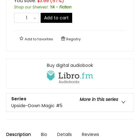
You save:
$
3.99
(
57
%)
Shop our Shelves!
:
YA - Fiction
Add to cart
Add to
favorites
Registry
Buy digital audiobook
Series
More in this series
Upside-Down Magic
#5
Description
Bio
Details
Reviews