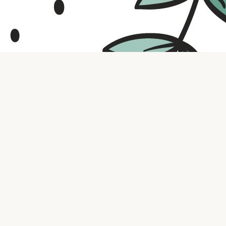
Contact us
316.721.5575
bookaholic.ks@gmail.com