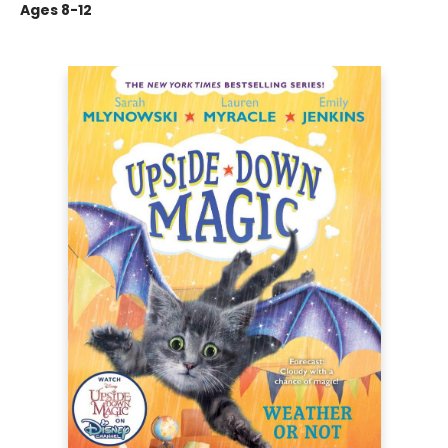
Ages 8-12