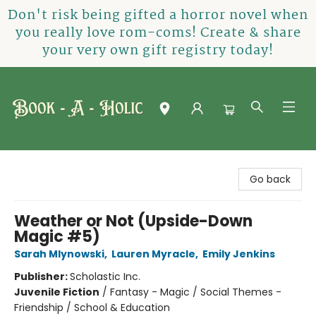
Don't risk being gifted a horror novel when
you really love rom-coms! Create & share
your very own gift registry today!
Book-A-Holic [Tyler Crossing]
Go back
Weather or Not (Upside-Down
Magic #5)
Sarah Mlynowski
,
Lauren Myracle
,
Emily Jenkins
Publisher:
Scholastic Inc.
Juvenile Fiction
/
Fantasy - Magic / Social Themes -
Friendship / School & Education