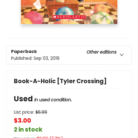
Paperback
Other editions
Published:
Sep 03, 2019
Book-A-Holic [Tyler Crossing]
Used
in used condition.
List price:
$
6.99
$3.00
2 in stock