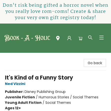
Don't risk being gifted a horror novel when
you really love rom-coms! Create & share
your very own gift registry today!
Book-A-Holic [Tyler Crossing]
Go back
It's Kind of a Funny Story
Ned Vizzini
Publisher:
Disney Publishing Group
Juvenile Fiction
/
Humorous Stories / Social Themes
Young Adult Fiction
/
Social Themes
Ages 12+