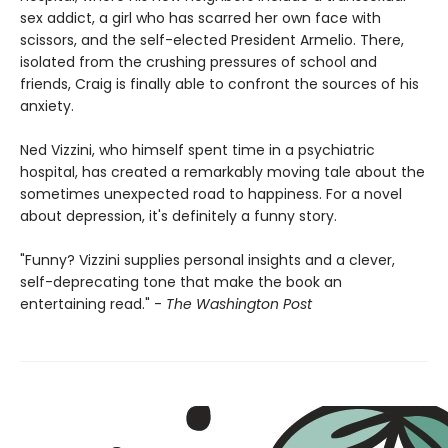
sex addict, a girl who has scarred her own face with
scissors, and the self-elected President Armelio. There,
isolated from the crushing pressures of school and
friends, Craig is finally able to confront the sources of his
anxiety.
Ned Vizzini, who himself spent time in a psychiatric
hospital, has created a remarkably moving tale about the
sometimes unexpected road to happiness. For a novel
about depression, it's definitely a funny story.
"Funny? Vizzini supplies personal insights and a clever,
self-deprecating tone that make the book an
entertaining read." -
The Washington Post