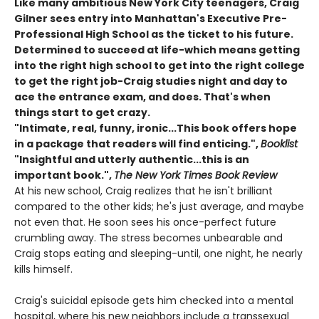
Like many ambitious New York City teenagers, Craig
Gilner sees entry into Manhattan's Executive Pre-
Professional High School as the ticket to his future.
Determined to succeed at life-which means getting
into the right high school to get into the right college
to get the right job-Craig studies night and day to
ace the entrance exam, and does. That's when
things start to get crazy.
"Intimate, real, funny, ironic...This book offers hope
in a package that readers will find enticing.",
Booklist
"Insightful and utterly authentic...this is an
important book.",
The New York Times Book Review
At his new school, Craig realizes that he isn't brilliant
compared to the other kids; he's just average, and maybe
not even that. He soon sees his once-perfect future
crumbling away. The stress becomes unbearable and
Craig stops eating and sleeping-until, one night, he nearly
kills himself.
Craig's suicidal episode gets him checked into a mental
hospital, where his new neighbors include a transsexual