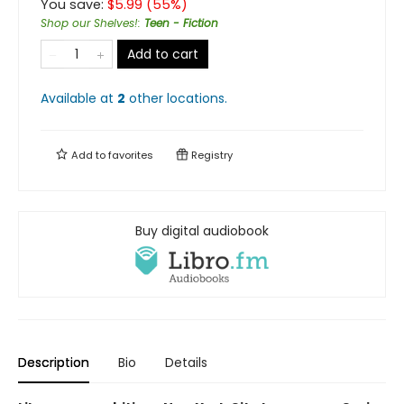
You save:
$
5.99
(
55
%)
Shop our Shelves!
:
Teen - Fiction
Add to cart
Available at
2
other
locations
.
Add to
favorites
Registry
Buy digital audiobook
Description
Bio
Details