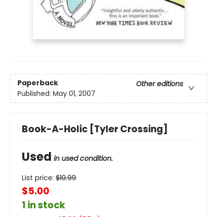
Paperback
Other editions
Published:
May 01, 2007
Book-A-Holic [Tyler Crossing]
Used
in used condition.
List price:
$
10.99
$5.00
1 in stock