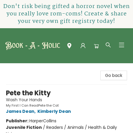
Don't risk being gifted a horror novel when
you really love rom-coms! Create & share
your very own gift registry today!
Book-A-Holic [Tyler Crossing]
Go back
Pete the Kitty
Wash Your Hands
My First I Can ReadPete the Cat
James Dean
,
Kimberly Dean
Publisher:
HarperCollins
Juvenile Fiction
/
Readers / Animals / Health & Daily