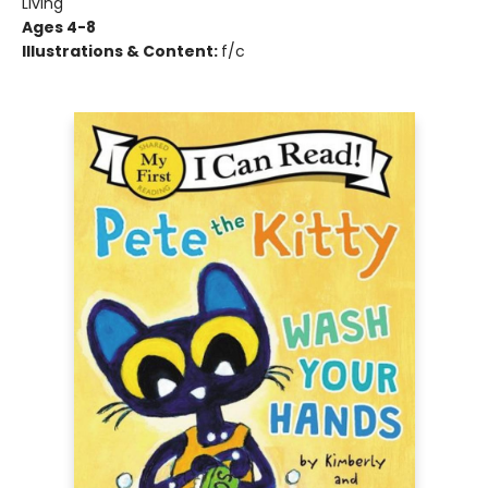
Living
Ages 4-8
Illustrations & Content:
f/c