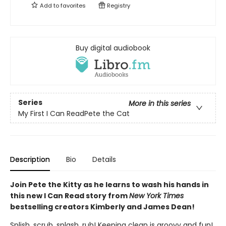
Add to
favorites
Registry
Buy digital audiobook
Series
More in this series
My First I Can ReadPete the Cat
Description
Bio
Details
Join Pete the Kitty as he learns to wash his hands in
this new I Can Read story from
New York Times
bestselling creators Kimberly and James Dean!
Splish, scrub, splash, rub! Keeping clean is groovy and fun!