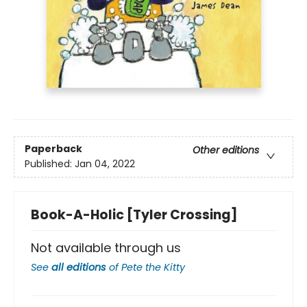
Paperback
Other editions
Published:
Jan 04, 2022
Book-A-Holic [Tyler Crossing]
Not available through us
See
all editions
of
Pete the Kitty