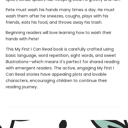
Pete must wash his hands many times a day. He must
wash them after he sneezes, coughs, plays with his
friends, eats his food, and throws away his trash.
Beginning readers will love learning how to wash their
hands with Pete!
This My First I Can Read book is carefully crafted using
basic language, word repetition, sight words, and sweet
illustrations—which means it's perfect for shared reading
with emergent readers. The active, engaging My First I
Can Read stories have appealing plots and lovable
characters, encouraging children to continue their
reading journey.