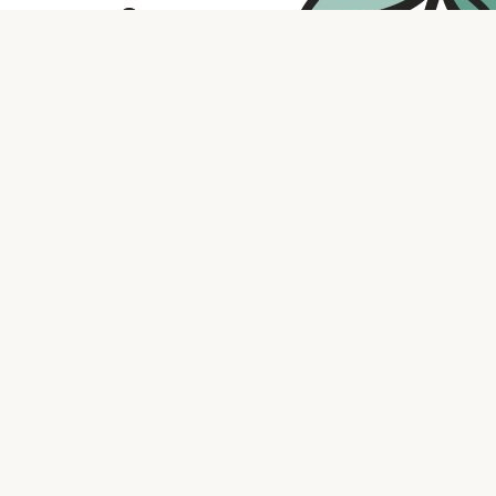
Contact us
316.721.5575
bookaholic.ks@gmail.com
Social