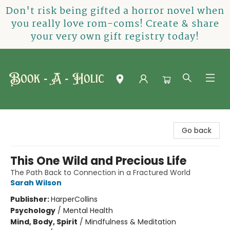
Don't risk being gifted a horror novel when
you really love rom-coms! Create & share
your very own gift registry today!
Book-A-Holic [Tyler Crossing]
Go back
This One Wild and Precious Life
The Path Back to Connection in a Fractured World
Sarah Wilson
Publisher:
HarperCollins
Psychology
/
Mental Health
Mind, Body, Spirit
/
Mindfulness & Meditation