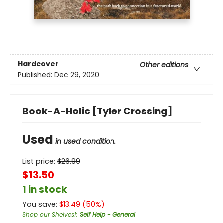
Hardcover
Other editions
Published:
Dec 29, 2020
Book-A-Holic [Tyler Crossing]
Used
in used condition.
List price:
$
26.99
$13.50
1 in stock
You save:
$
13.49
(
50
%)
Shop our Shelves!
:
Self Help - General