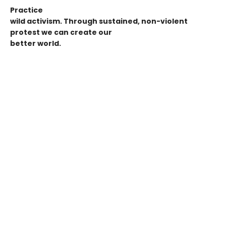
Practice
wild activism. Through sustained, non-violent
protest we can create our
better world.