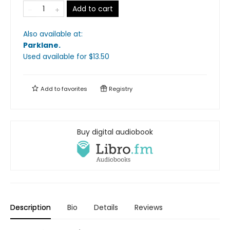
Add to cart
Also available at:
Parklane
.
Used available
for $
13.50
Add to
favorites
Registry
Buy digital audiobook
Description
Bio
Details
Reviews