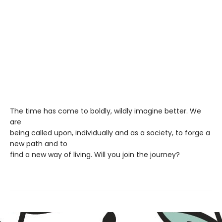
The time has come to boldly, wildly imagine better. We
are
being called upon, individually and as a society, to forge a
new path and to
find a new way of living. Will you join the journey?