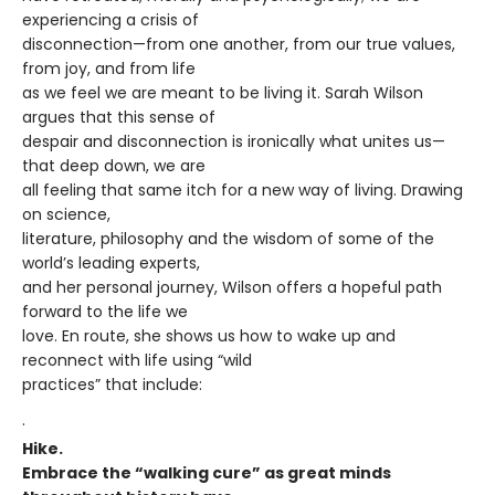
experiencing a crisis of
disconnection—from one another, from our true values,
from joy, and from life
as we feel we are meant to be living it. Sarah Wilson
argues that this sense of
despair and disconnection is ironically what unites us—
that deep down, we are
all feeling that same itch for a new way of living. Drawing
on science,
literature, philosophy and the wisdom of some of the
world’s leading experts,
and her personal journey, Wilson offers a hopeful path
forward to the life we
love. En route, she shows us how to wake up and
reconnect with life using “wild
practices” that include:
·
Hike.
Embrace the “walking cure” as great minds