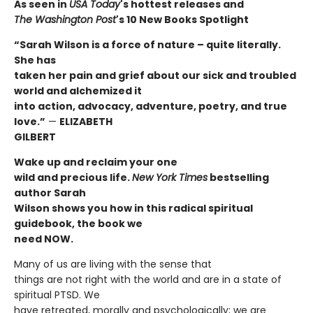
As seen in
USA Today
's hottest releases and
The
Washington Post
's 10 New Books Spotlight
“Sarah Wilson is a force of nature – quite literally.
She has
taken her pain and grief about our sick and troubled
world and alchemized it
into action, advocacy, adventure, poetry, and true
love.”
—
ELIZABETH
GILBERT
Wake up and reclaim your one
wild and precious life.
New York Times
bestselling
author Sarah
Wilson shows you how in this radical spiritual
guidebook, the book we
need NOW.
Many of us are living with the sense that
things are not right with the world and are in a state of
spiritual PTSD. We
have retreated, morally and psychologically; we are