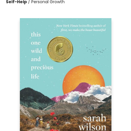
Self-Help
/
Personal Growth