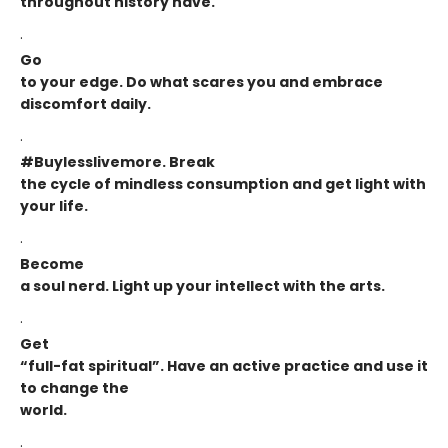
throughout history have.
·
Go
to your edge. Do what scares you and embrace
discomfort daily.
·
#Buylesslivemore. Break
the cycle of mindless consumption and get light with
your life.
·
Become
a soul nerd. Light up your intellect with the arts.
·
Get
“full-fat spiritual”. Have an active practice and use it
to change the
world.
·