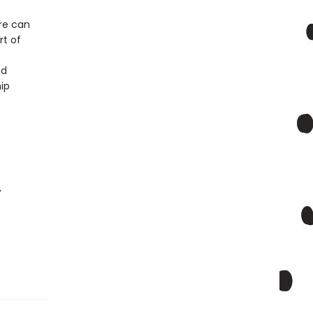
re can
rt of
nd
hip
,