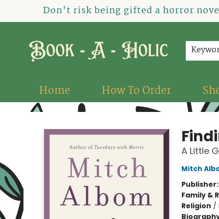
Don't risk being gifted a horror nov
Keywo
Home
How To Order
Sh
Book-A-Holic [Tyler Crossing]
Find
A Little 
Mitch Al
Publisher
Family & 
Religion
/
Biograph