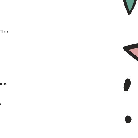
 The
ine.
n