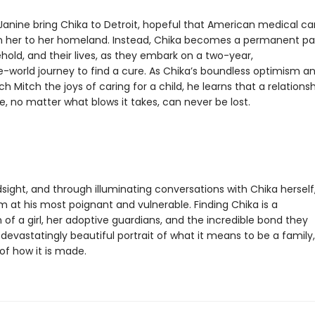
Janine bring Chika to Detroit, hopeful that American medical ca
n her to her homeland. Instead, Chika becomes a permanent pa
hold, and their lives, as they embark on a two-year,
-world journey to find a cure. As Chika’s boundless optimism a
 Mitch the joys of caring for a child, he learns that a relations
ve, no matter what blows it takes, can never be lost.
dsight, and through illuminating conversations with Chika herself
om at his most poignant and vulnerable. Finding Chika is a
 of a girl, her adoptive guardians, and the incredible bond they
evastatingly beautiful portrait of what it means to be a family,
of how it is made.