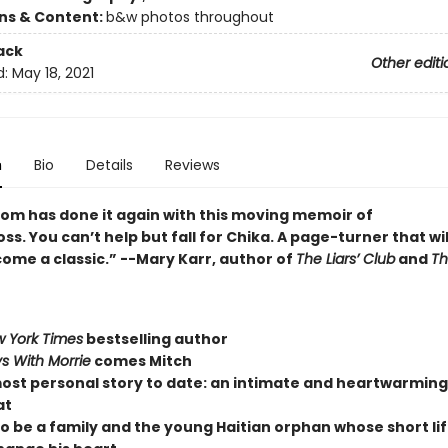
ons & Content:
b&w photos throughout
ack
Other editi
d:
May 18, 2021
n
Bio
Details
Reviews
bom has done it again with this moving memoir of
oss. You can’t help but fall for Chika. A page-turner that wil
ome a classic.” --Mary Karr, author of
The Liars’ Club
and
Th
 York Times
bestselling author
s With Morrie
comes Mitch
ost personal story to date: an intimate and heartwarmin
at
to be a family and the young Haitian orphan whose short li