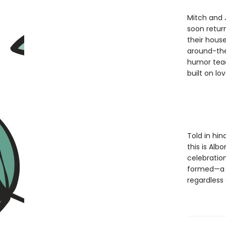
Mitch and 
soon retur
their house
around-the
humor teach
built on lo
Told in hin
this is Alb
celebration
formed—a d
regardless 