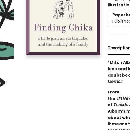
Illustrati
Paperb
Publishe
Descriptio
"
Mitch Al
love and l
doubt bec
Memoir
From
the #1
New
of
Tuesday
Albom’s m
about wh
it means 