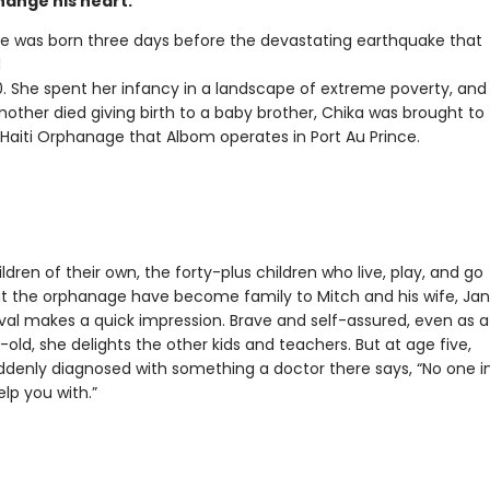
hange his heart.
e was born three days before the devastating earthquake that
d
10. She spent her infancy in a landscape of extreme poverty, and
other died giving birth to a baby brother, Chika was brought to
 Haiti Orphanage that Albom operates in Port Au Prince.
ldren of their own, the forty-plus children who live, play, and go
at the orphanage have become family to Mitch and his wife, Jan
ival makes a quick impression. Brave and self-assured, even as a
old, she delights the other kids and teachers. But at age five,
uddenly diagnosed with something a doctor there says, “No one i
elp you with.”