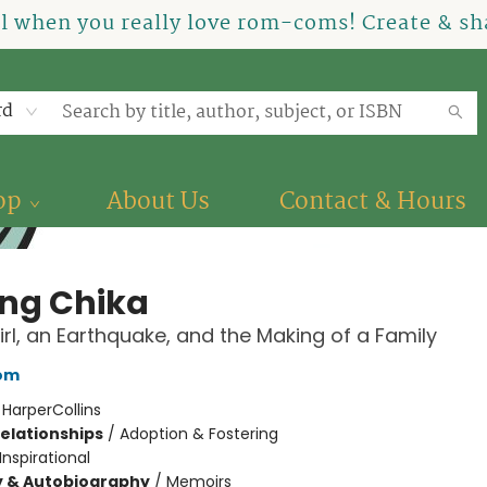
el when you really love rom-coms! Create & sha
rd
op
About Us
Contact & Hours
ing Chika
Girl, an Earthquake, and the Making of a Family
bom
:
HarperCollins
Relationships
/
Adoption & Fostering
Inspirational
y & Autobiography
/
Memoirs