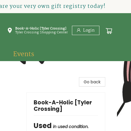
re your very own gift registry today!
Book-A-Holic [Tyler Crossing]
Login
Tyler Crossing Shopping Center
Events
Go back
Book-A-Holic [Tyler
Crossing]
Used
in used condition.