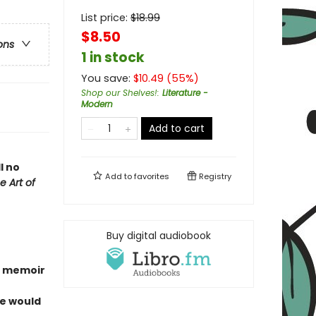
List price:
$
18.99
$8.50
ons
1 in stock
You save:
$
10.49
(
55
%)
Shop our Shelves!
:
Literature -
Modern
Add to cart
l no
Add to
favorites
Registry
e Art of
Buy digital audiobook
g memoir
fe would