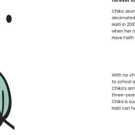
forever c
Chika Jeun
decimate
Haiti in 20
when her m
Have Faith
With no chi
to school 
Chika’s arr
three-year-
Chika is s
Haiti can h