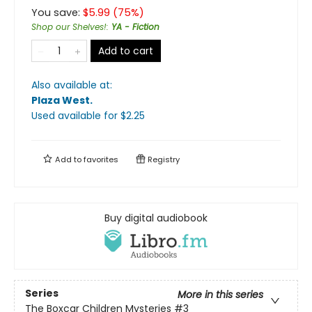
You save:
$
5.99
(
75
%)
Shop our Shelves!
:
YA - Fiction
Add to cart
Also available at:
Plaza West
.
Used available
for $
2.25
Add to
favorites
Registry
Buy digital audiobook
Series
More in this series
The Boxcar Children Mysteries
#3