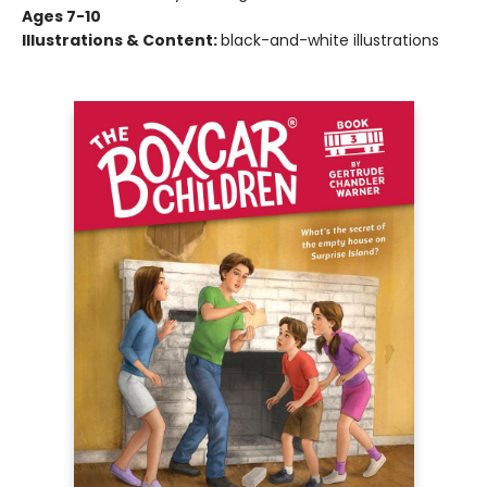
Ages 7-10
Illustrations & Content:
black-and-white illustrations