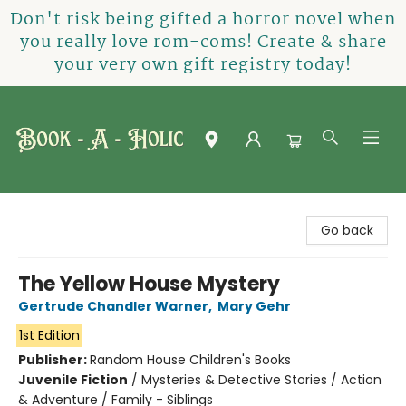
Don't risk being gifted a horror novel when
you really love rom-coms! Create & share
your very own gift registry today!
Book-A-Holic [Tyler Crossing]
Go back
The Yellow House Mystery
Gertrude Chandler Warner
,
Mary Gehr
1st Edition
Publisher:
Random House Children's Books
Juvenile Fiction
/
Mysteries & Detective Stories / Action
& Adventure / Family - Siblings