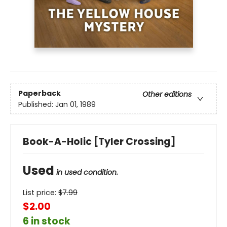
Paperback
Other editions
Published:
Jan 01, 1989
Book-A-Holic [Tyler Crossing]
Used
in used condition.
List price:
$
7.99
$2.00
6 in stock