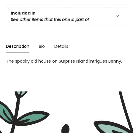
Included In
See other items that this one is part of
Description
Bio
Details
The spooky old house on Surprise Island intrigues Benny.