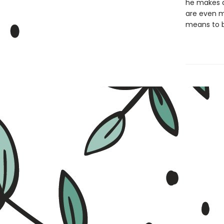
he makes a
are even m
means to b