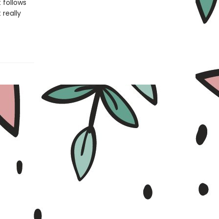
 follows
 really