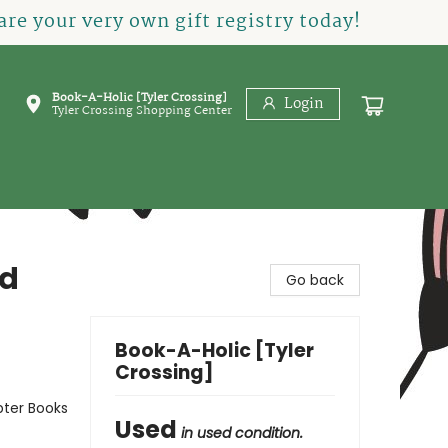
re your very own gift registry today!
Book-A-Holic [Tyler Crossing]
Login
Tyler Crossing Shopping Center
nd
Go back
Book-A-Holic [Tyler
Crossing]
pter Books
Used
in used condition.