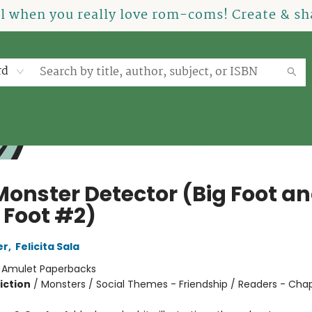
el when you really love rom-coms! Create & sha
rd
Monster Detector (Big Foot a
e Foot #2)
er
,
Felicita Sala
:
Amulet Paperbacks
iction
/
Monsters / Social Themes - Friendship / Readers - Cha