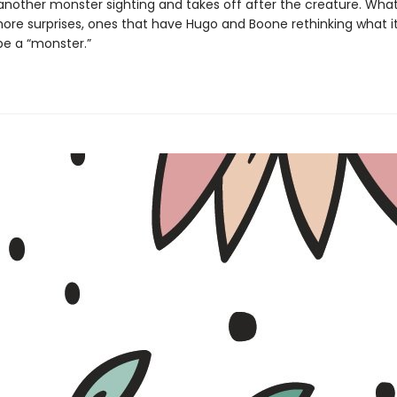
nother monster sighting and takes off after the creature. What
ore surprises, ones that have Hugo and Boone rethinking what it
e a “monster.”