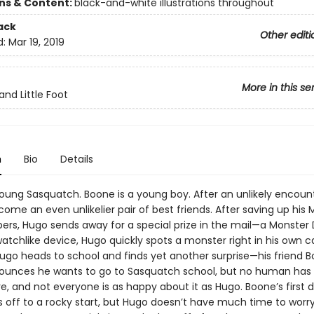
ons & Content:
black-and-white illustrations throughout
ack
Other editi
d:
Mar 19, 2019
More in this se
and Little Foot
n
Bio
Details
young Sasquatch. Boone is a young boy. After an unlikely encount
ome an even unlikelier pair of best friends. After saving up his
ers, Hugo sends away for a special prize in the mail—a Monster 
atchlike device, Hugo quickly spots a monster right in his own c
ugo heads to school and finds yet another surprise—his friend B
unces he wants to go to Sasquatch school, but no human has
, and not everyone is as happy about it as Hugo. Boone’s first 
s off to a rocky start, but Hugo doesn’t have much time to worr