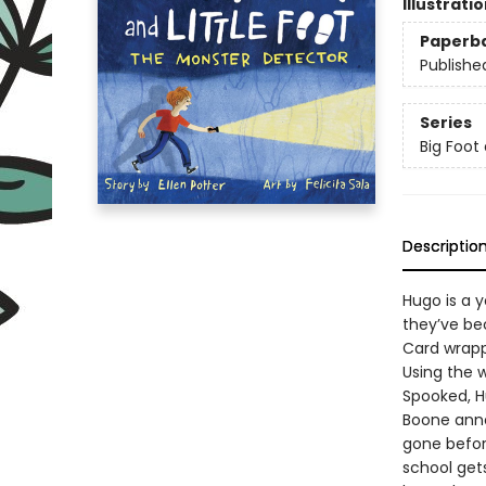
Illustrati
Paperb
Publishe
Series
Big Foot 
Descriptio
Hugo is a 
they’ve bec
Card wrapp
Using the w
Spooked, H
Boone anno
gone before
school get