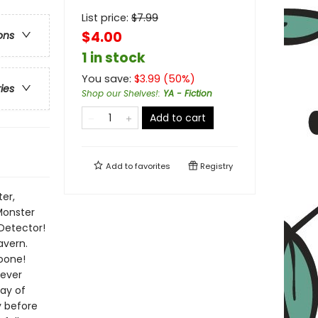
List price:
$
7.99
$4.00
ons
1 in stock
You save:
$
3.99
(
50
%)
ries
Shop our Shelves!
:
YA - Fiction
Add to cart
Add to
favorites
Registry
er,
 Monster
Detector!
avern.
oone!
 ever
day of
y before