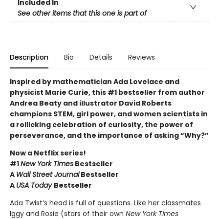
Included In
See other items that this one is part of
Description
Bio
Details
Reviews
Inspired by mathematician Ada Lovelace and
physicist Marie Curie, this #1 bestseller from author
Andrea Beaty and illustrator David Roberts
champions STEM, girl power, and women scientists in
a rollicking celebration of curiosity, the power of
perseverance, and the importance of asking “Why?”
Now a Netflix series!
#1
New York Times
Bestseller
A
Wall Street Journal
Bestseller
A
USA Today
Bestseller
Ada Twist’s head is full of questions. Like her classmates
Iggy and Rosie (stars of their own
New York Times