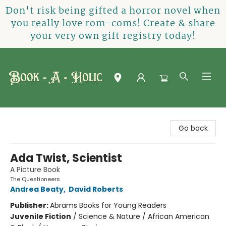
Don't risk being gifted a horror novel when
you really love rom-coms! Create & share
your very own gift registry today!
Book-A-Holic [Tyler Crossing]
Go back
Ada Twist, Scientist
A Picture Book
The Questioneers
Andrea Beaty
,
David Roberts
Publisher:
Abrams Books for Young Readers
Juvenile Fiction
/
Science & Nature / African American