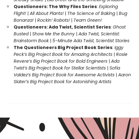
Questioneers: The Why Files Series
:
Exploring
Flight!
|
All About Plants!
|
The Science of Baking
|
Bug
Bonanza!
|
Rockin’ Robots!
|
Team Green!
Questioneers: Ada Twist, Scientist Series
:
Ghost
Busted
|
Show Me the Bunny
|
Ada Twist, Scientist:
Brainstorm Book
|
5-Minute Ada Twist, Scientist Stories
The Questioneers Big Project Book Series
:
Iggy
Peck’s Big Project Book for Amazing Architects
|
Rosie
Revere’s Big Project Book for Bold Engineers
|
Ada
Twist’s Big Project Book for Stellar Scientists
|
Sofia
Valdez’s Big Project Book for Awesome Activists
|
Aaron
Slater’s Big Project Book for Astonishing Artists