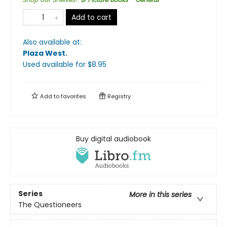
Add to cart
Also available at:
Plaza West
.
Used available
for $
8.95
Add to
favorites
Registry
Buy digital audiobook
Series
More in this series
The Questioneers