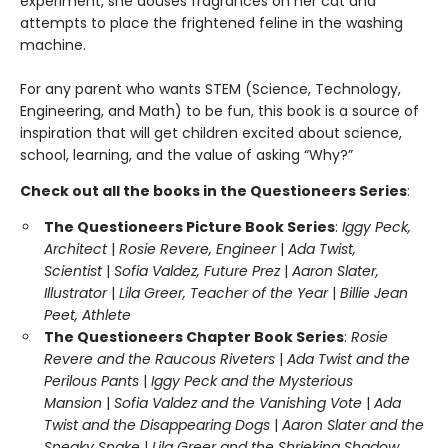
experiment, she douses fragrances on her cat and
attempts to place the frightened feline in the washing
machine.
For any parent who wants STEM (Science, Technology,
Engineering, and Math) to be fun, this book is a source of
inspiration that will get children excited about science,
school, learning, and the value of asking “Why?”
Check out all the books in the Questioneers Series
:
The Questioneers Picture Book Series
:
Iggy Peck,
Architect
|
Rosie Revere, Engineer
|
Ada Twist,
Scientist
|
Sofia Valdez, Future Prez
|
Aaron Slater,
Illustrator
|
Lila Greer, Teacher of the Year
|
Billie Jean
Peet, Athlete
The Questioneers Chapter Book Series
:
Rosie
Revere and the Raucous Riveters
|
Ada Twist and the
Perilous Pants
|
Iggy Peck and the Mysterious
Mansion
|
Sofia Valdez and the Vanishing Vote
|
Ada
Twist and the Disappearing Dogs
|
Aaron Slater and the
Sneaky Snake
|
Lila Greer and the Shrieking Shadow