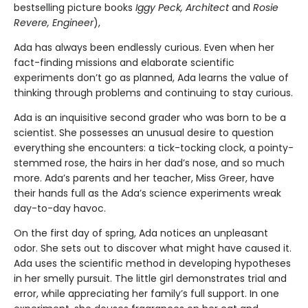
bestselling picture books
Iggy Peck, Architect
and
Rosie
Revere, Engineer
),
Ada has always been endlessly curious. Even when her
fact-finding missions and elaborate scientific
experiments don’t go as planned, Ada learns the value of
thinking through problems and continuing to stay curious.
Ada is an inquisitive second grader who was born to be a
scientist. She possesses an unusual desire to question
everything she encounters: a tick-tocking clock, a pointy-
stemmed rose, the hairs in her dad’s nose, and so much
more. Ada’s parents and her teacher, Miss Greer, have
their hands full as the Ada’s science experiments wreak
day-to-day havoc.
On the first day of spring, Ada notices an unpleasant
odor. She sets out to discover what might have caused it.
Ada uses the scientific method in developing hypotheses
in her smelly pursuit. The little girl demonstrates trial and
error, while appreciating her family’s full support. In one