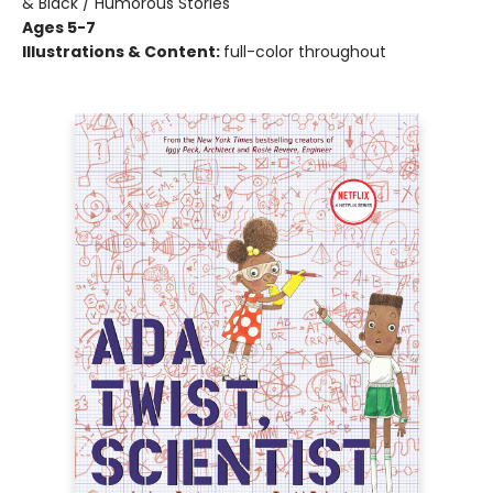
& Black / Humorous Stories
Ages 5-7
Illustrations & Content:
full-color throughout