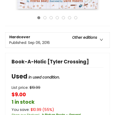
Hardcover
Other editions
Published:
Sep 06, 2016
Book-A-Holic [Tyler Crossing]
Used
in used condition.
List price:
$
19.99
$9.00
1 in stock
You save:
$
10.99
(
55
%)
Shop our Shelves!
:
Jr Picture Books - General