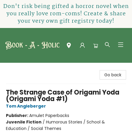
Don't risk being gifted a horror novel when
you really love rom-coms! Create & share
your very own gift registry today!
Book-A-Holic [Tyler Crossing]
Go back
The Strange Case of Origami Yoda
(Origami Yoda #1)
Tom Angleberger
Publisher:
Amulet Paperbacks
Juvenile Fiction
/
Humorous Stories / School &
Education / Social Themes