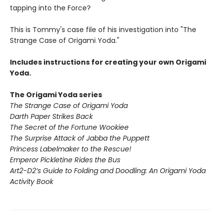
tapping into the Force?
This is Tommy's case file of his investigation into "The
Strange Case of Origami Yoda."
Includes instructions for creating your own Origami
Yoda.
The Origami Yoda series
The Strange Case of Origami Yoda
Darth Paper Strikes Back
The Secret of the Fortune Wookiee
The Surprise Attack of Jabba the Puppett
Princess Labelmaker to the Rescue!
Emperor Pickletine Rides the Bus
Art2-D2’s Guide to Folding and Doodling: An Origami Yoda
Activity Book