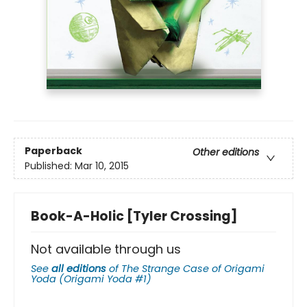
Paperback
Other editions
Published:
Mar 10, 2015
Book-A-Holic [Tyler Crossing]
Not available through us
See
all editions
of
The Strange Case of Origami
Yoda (Origami Yoda #1)