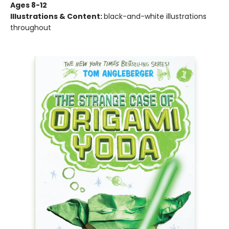
Ages 8-12
Illustrations & Content:
black-and-white illustrations
throughout