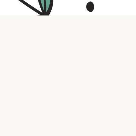
Contact us
316.721.5575
bookaholic.ks@gmail.com
Social