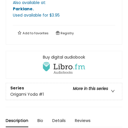
Also available at:
Parklane
.
Used available
for $
3.95
Add to
favorites
Registry
Buy digital audiobook
Series
More in this series
Origami Yoda
#1
Description
Bio
Details
Reviews