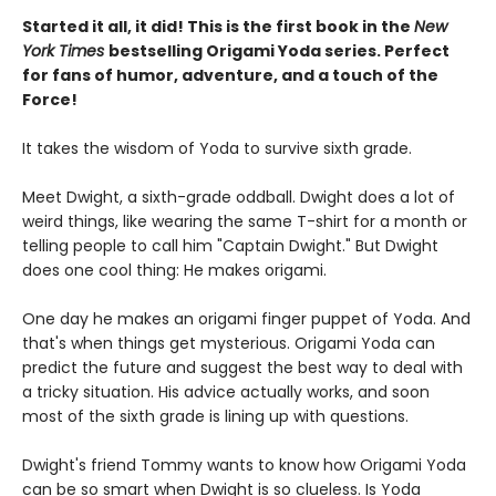
Started it all, it did! This is the first book in the
New
York Times
bestselling Origami Yoda series. Perfect
for fans of humor, adventure, and a touch of the
Force!
It takes the wisdom of Yoda to survive sixth grade.
Meet Dwight, a sixth-grade oddball. Dwight does a lot of
weird things, like wearing the same T-shirt for a month or
telling people to call him "Captain Dwight." But Dwight
does one cool thing: He makes origami.
One day he makes an origami finger puppet of Yoda. And
that's when things get mysterious. Origami Yoda can
predict the future and suggest the best way to deal with
a tricky situation. His advice actually works, and soon
most of the sixth grade is lining up with questions.
Dwight's friend Tommy wants to know how Origami Yoda
can be so smart when Dwight is so clueless. Is Yoda