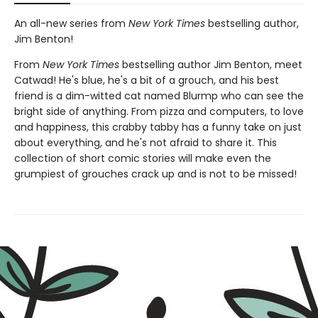
An all-new series from
New York Times
bestselling author,
Jim Benton!
From
New York Times
bestselling author Jim Benton, meet
Catwad! He's blue, he's a bit of a grouch, and his best
friend is a dim-witted cat named Blurmp who can see the
bright side of anything. From pizza and computers, to love
and happiness, this crabby tabby has a funny take on just
about everything, and he's not afraid to share it. This
collection of short comic stories will make even the
grumpiest of grouches crack up and is not to be missed!