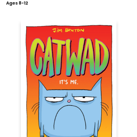
Ages 8-12