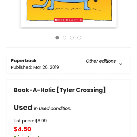
Paperback
Other editions
Published:
Mar 26, 2019
Book-A-Holic [Tyler Crossing]
Used
in used condition.
List price:
$
8.99
$4.50