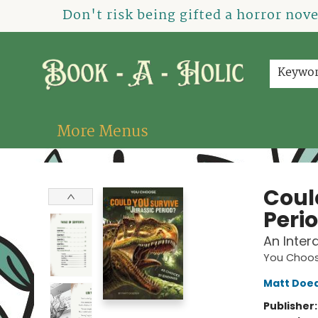
Home
How To Order
Shop
About Us
Contact & Hours
Events
Don't risk being gifted a horror nov
Keywo
More Menus
Book-A-Holic [Tyler Crossing]
Coul
Peri
An Inter
You Choose
Matt Doe
Publisher