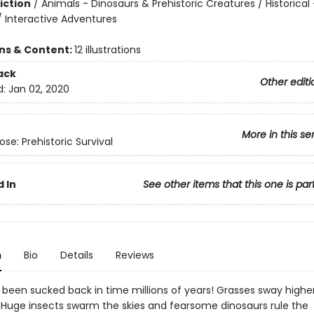
iction
/
Animals - Dinosaurs & Prehistoric Creatures / Historical 
/ Interactive Adventures
ons & Content:
12 illustrations
ack
Other editi
d:
Jan 02, 2020
More in this se
se: Prehistoric Survival
 In
See other items that this one is par
n
Bio
Details
Reviews
t been sucked back in time millions of years! Grasses sway highe
 Huge insects swarm the skies and fearsome dinosaurs rule the