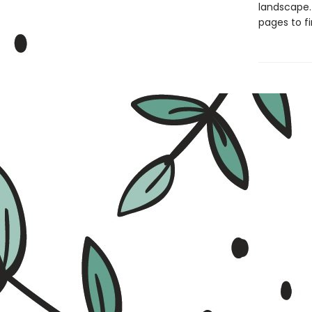
landscape. 
pages to fi