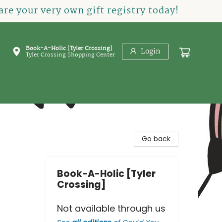
re your very own gift registry today!
Book-A-Holic [Tyler Crossing]
Login
Tyler Crossing Shopping Center
Go back
Book-A-Holic [Tyler
Crossing]
Not available through us