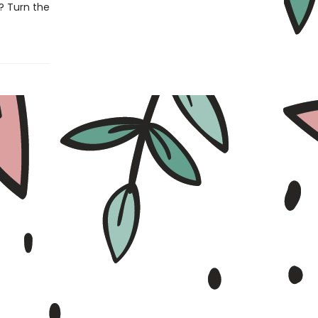
d? Turn the