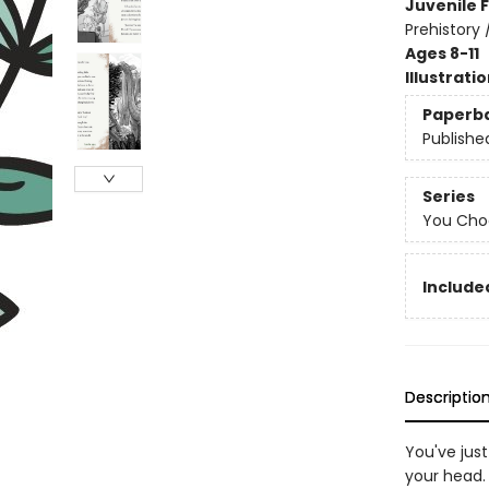
Juvenile F
Prehistory 
Ages 8-11
Illustrati
Paperb
Publishe
Series
You Choo
Included
Descriptio
You've jus
your head.