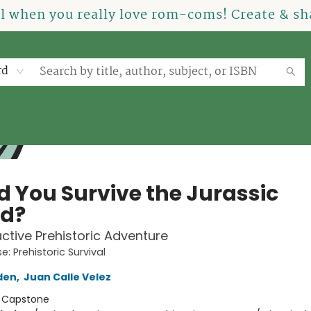
el when you really love rom-coms! Create & sha
rd
d You Survive the Jurassic
od?
active Prehistoric Adventure
: Prehistoric Survival
den
,
Juan Calle Velez
:
Capstone