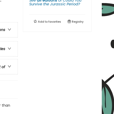
See
all editions
of
Could You
-
Survive the Jurassic Period?
Add to
favorites
Registry
ons
ries
t of
r than