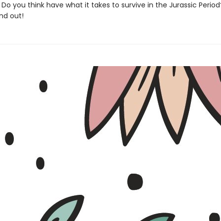
Do you think have what it takes to survive in the Jurassic Perio
nd out!