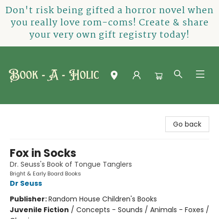
Don't risk being gifted a horror novel when
you really love rom-coms! Create & share
your very own gift registry today!
Book-A-Holic [Tyler Crossing]
Go back
Fox in Socks
Dr. Seuss's Book of Tongue Tanglers
Bright & Early Board Books
Dr Seuss
Publisher:
Random House Children's Books
Juvenile Fiction
/
Concepts - Sounds / Animals - Foxes /