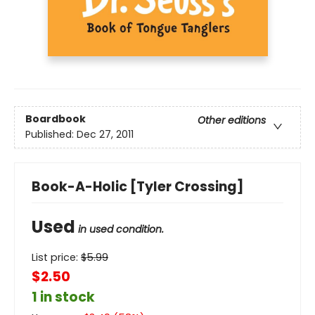
Boardbook
Other editions
Published:
Dec 27, 2011
Book-A-Holic [Tyler Crossing]
Used
in used condition.
List price:
$
5.99
$2.50
1 in stock