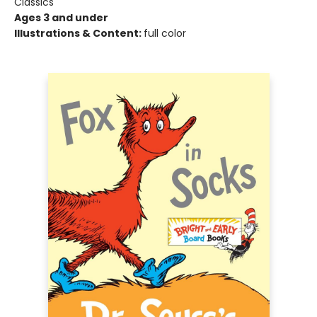
Classics
Ages 3 and under
Illustrations & Content:
full color