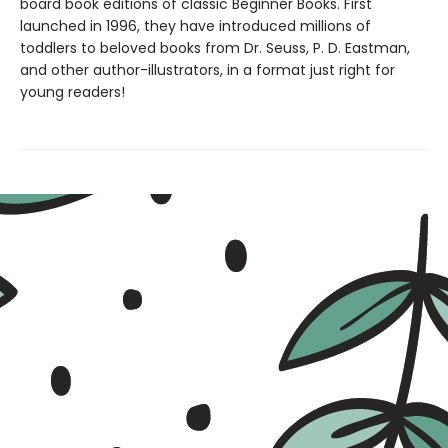
board book editions of classic Beginner Books. First
launched in 1996, they have introduced millions of
toddlers to beloved books from Dr. Seuss, P. D. Eastman,
and other author-illustrators, in a format just right for
young readers!