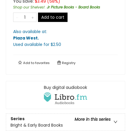
You save:
$
3.49
(
58
%)
Shop our Shelves!
:
Jr Picture Books - Board Books
Add to cart
Also available at:
Plaza West
.
Used available
for $
2.50
Add to
favorites
Registry
Buy digital audiobook
Series
More in this series
Bright & Early Board Books