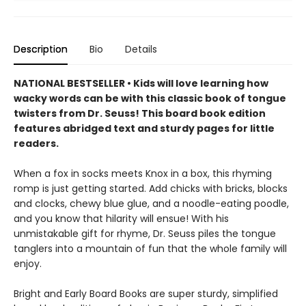
Description
Bio
Details
NATIONAL BESTSELLER • Kids will love learning how
wacky words can be with this classic book of tongue
twisters from Dr. Seuss! This board book edition
features abridged text and sturdy pages for little
readers.
When a fox in socks meets Knox in a box, this rhyming
romp is just getting started. Add chicks with bricks, blocks
and clocks, chewy blue glue, and a noodle-eating poodle,
and you know that hilarity will ensue! With his
unmistakable gift for rhyme, Dr. Seuss piles the tongue
tanglers into a mountain of fun that the whole family will
enjoy.
Bright and Early Board Books are super sturdy, simplified