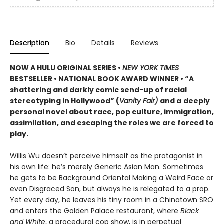
Description
Bio
Details
Reviews
NOW A HULU ORIGINAL SERIES
•
NEW YORK TIMES
BESTSELLER • NATIONAL BOOK AWARD WINNER • “A
shattering and darkly comic send-up of racial
stereotyping in Hollywood” (
Vanity Fair)
and a
deeply
personal novel about race, pop culture, immigration,
assimilation, and escaping the roles we are forced to
play.
Willis Wu doesn’t perceive himself as the protagonist in
his own life: he’s merely Generic Asian Man. Sometimes
he gets to be Background Oriental Making a Weird Face or
even Disgraced Son, but always he is relegated to a prop.
Yet every day, he leaves his tiny room in a Chinatown SRO
and enters the Golden Palace restaurant, where
Black
and White
, a procedural cop show, is in perpetual