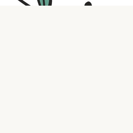
Contact us
316.721.5575
bookaholic.ks@gmail.com
Social