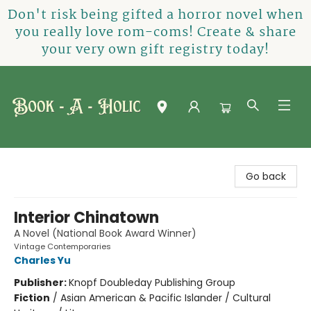
Don't risk being gifted a horror novel when
you really love rom-coms! Create & share
your very own gift registry today!
Book-A-Holic [Tyler Crossing]
Go back
Interior Chinatown
A Novel (National Book Award Winner)
Vintage Contemporaries
Charles Yu
Publisher:
Knopf Doubleday Publishing Group
Fiction
/
Asian American & Pacific Islander / Cultural