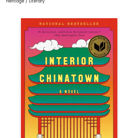
Heritage / Literary