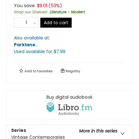
You save:
$
9.01
(
53
%)
Shop our Shelves!
:
Literature - Modern
Add to cart
Also available at:
Parklane
.
Used available
for $
7.99
Add to
favorites
Registry
Buy digital audiobook
Series
More in this series
Vintage Contemporaries