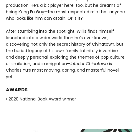
production. He’s a bit player here, too, but he dreams of
being Kung Fu Guy—the most respected role that anyone
who looks like him can attain. Or is it?
After stumbling into the spotlight, Willis finds himself
launched into a wider world than he’s ever known,
discovering not only the secret history of Chinatown, but
the buried legacy of his own family. Infinitely inventive
and deeply personal, exploring the themes of pop culture,
assimilation, and immigration—
Interior Chinatown
is
Charles Yu’s most moving, daring, and masterful novel
yet.
AWARDS
• 2020 National Book Award winner