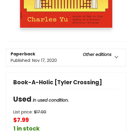
Paperback
Other editions
Published:
Nov 17, 2020
Book-A-Holic [Tyler Crossing]
Used
in used condition.
List price:
$
17.00
$7.99
1 in stock