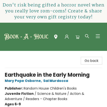
Don't risk being gifted a horror novel when
you really love rom-coms! Create & share
your very own gift registry today!
Book-A-Holic [Tyler Crossing]
Go back
Earthquake in the Early Morning
Mary Pope Osborne
,
Sal Murdocca
Publisher:
Random House Children's Books
Juvenile Fiction
/
Science & Nature / Action &
Adventure / Readers - Chapter Books
Ages 6-9