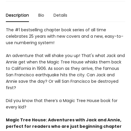
Description
Bio
Details
The #1 bestselling chapter book series of all time
celebrates 25 years with new covers and a new, easy-to-
use numbering system!
An adventure that will shake you up! That's what Jack and
Annie get when the Magic Tree House whisks them back
to California in 1906. As soon as they arrive, the famous
San Francisco earthquake hits the city. Can Jack and
Annie save the day? Or will San Francisco be destroyed
first?
Did you know that there’s a Magic Tree House book for
every kid?
Magic Tree House: Adventures with Jack and Annie,
perfect for readers who are just beginning chapter