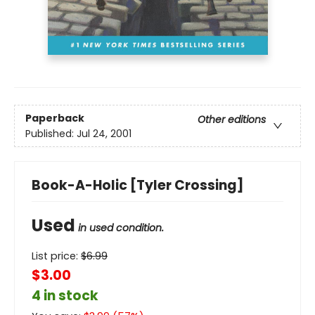
Paperback
Other editions
Published:
Jul 24, 2001
Book-A-Holic [Tyler Crossing]
Used
in used condition.
List price:
$
6.99
$3.00
4 in stock