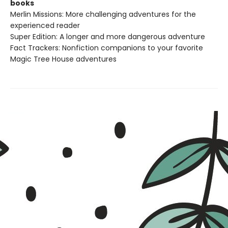
books
Merlin Missions: More challenging adventures for the
experienced reader
Super Edition: A longer and more dangerous adventure
Fact Trackers: Nonfiction companions to your favorite
Magic Tree House adventures