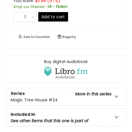
You save:
$
3.99
(
57
%)
Shop our Shelves!
:
YA - Fiction
Add to cart
Add to
favorites
Registry
Buy digital audiobook
Series
More in this series
Magic Tree House
#24
Included In
See other items that this one is part of