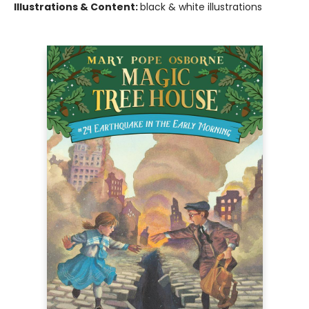
Illustrations & Content:
black & white illustrations