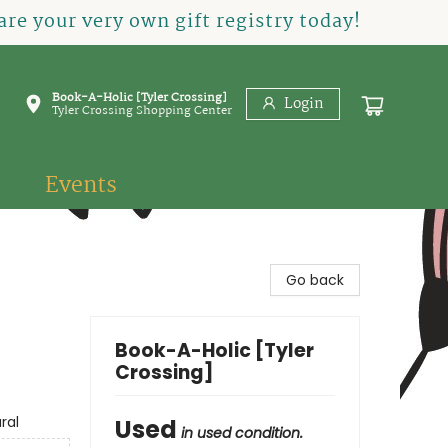
re your very own gift registry today!
Book-A-Holic [Tyler Crossing]
Login
Tyler Crossing Shopping Center
Events
Go back
Book-A-Holic [Tyler
Crossing]
ral
Used
in used condition.