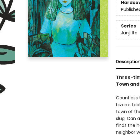
Hardco
Publishe
Series
Junji Ito
Descriptio
Three-time
Town and
Countless 
bizarre tab
town of the
slug. Can 
finds the 
neighbor w