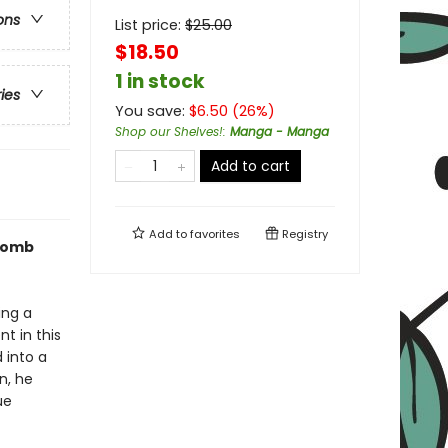
ons
List price:
$
25.00
$18.50
1 in stock
ries
You save:
$
6.50
(
26
%)
Shop our Shelves!
:
Manga - Manga
Add to cart
Add to
favorites
Registry
 Tomb
ing a
nt in this
 into a
n, he
ue