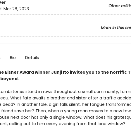
ver
Other editi
d:
Mar 28, 2023
More in this se
n
Bio
Details
 Eisner Award winner Junji Ito invites you to the horrific
 beyond.
tombstones stand in rows throughout a small community, form
leau. What fate awaits a brother and sister after a traffic accide
 dead? In another tale, a girl falls silent, her tongue transformed
a friend save her? Then, when a young man moves to a new tow
house next door has only a single window. What does his grotesq
ant, calling out to him every evening from that lone window?