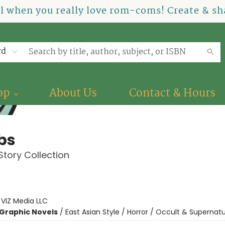
el when you really love rom-coms! Create & sha
rd
op
About Us
Contact & Hours
bs
 Story Collection
:
VIZ Media LLC
Graphic Novels
/
East Asian Style / Horror / Occult & Supernatu