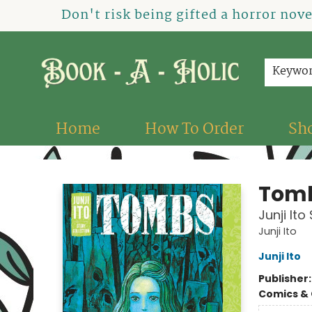
Don't risk being gifted a horror nov
Keywo
Home
How To Order
Sh
Book-A-Holic [Tyler Crossing]
Tom
Junji Ito
Junji Ito
Junji Ito
Publisher
Comics & 