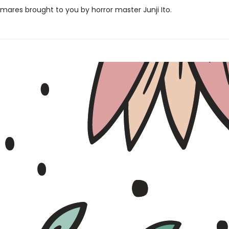
mares brought to you by horror master Junji Ito.