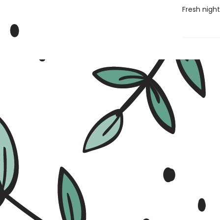
Fresh night