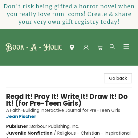
Don't risk being gifted a horror novel when
you really love rom-coms! Create & share
your very own gift registry today!
Book-A-Holic [Tyler Crossing]
Go back
Read It! Pray It! Write It! Draw It! Do
It! (for Pre-Teen Girls)
A Faith-Building Interactive Journal for Pre-Teen Girls
Jean Fischer
Publisher:
Barbour Publishing, Inc.
Juvenile Nonfiction
/
Religious - Christian - Inspirational