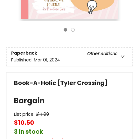
Paperback
Other editions
Published:
Mar 01, 2024
Book-A-Holic [Tyler Crossing]
Bargain
List price:
$
14.99
$10.50
3 in stock