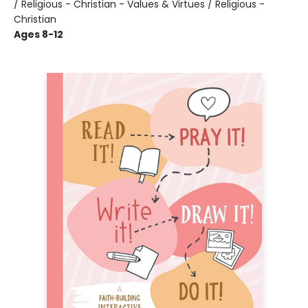
/ Religious - Christian - Values & Virtues / Religious -
Christian
Ages 8-12