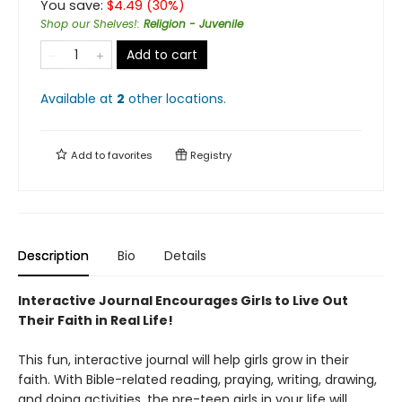
You save:
$
4.49
(
30
%)
Shop our Shelves!
:
Religion - Juvenile
Add to cart
Available at
2
other
locations
.
Add to
favorites
Registry
Description
Bio
Details
Interactive Journal Encourages Girls to Live Out
Their Faith in Real Life!
This fun, interactive journal will help girls grow in their
faith. With Bible-related reading, praying, writing, drawing,
and doing activities, the pre-teen girls in your life will