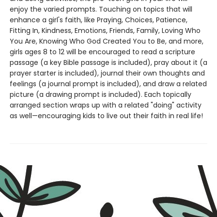
enjoy the varied prompts. Touching on topics that will
enhance a girl's faith, like Praying, Choices, Patience,
Fitting In, Kindness, Emotions, Friends, Family, Loving Who
You Are, Knowing Who God Created You to Be, and more,
girls ages 8 to 12 will be encouraged to read a scripture
passage (a key Bible passage is included), pray about it (a
prayer starter is included), journal their own thoughts and
feelings (a journal prompt is included), and draw a related
picture (a drawing prompt is included). Each topically
arranged section wraps up with a related "doing" activity
as well—encouraging kids to live out their faith in real life!