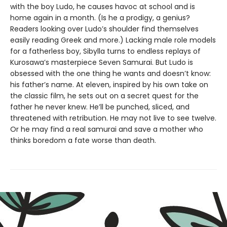
with the boy Ludo, he causes havoc at school and is
home again in a month. (Is he a prodigy, a genius?
Readers looking over Ludo’s shoulder find themselves
easily reading Greek and more.) Lacking male role models
for a fatherless boy, Sibylla turns to endless replays of
Kurosawa’s masterpiece Seven Samurai. But Ludo is
obsessed with the one thing he wants and doesn’t know:
his father’s name. At eleven, inspired by his own take on
the classic film, he sets out on a secret quest for the
father he never knew. He’ll be punched, sliced, and
threatened with retribution. He may not live to see twelve.
Or he may find a real samurai and save a mother who
thinks boredom a fate worse than death.