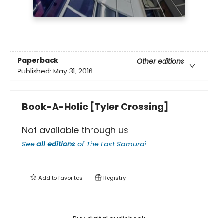
Paperback
Other editions
Published:
May 31, 2016
Book-A-Holic [Tyler Crossing]
Not available through us
See
all editions
of
The Last Samurai
Add to
favorites
Registry