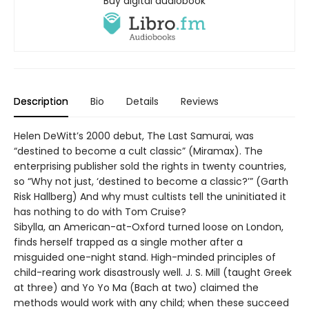
Buy digital audiobook
Description
Bio
Details
Reviews
Helen DeWitt’s 2000 debut, The Last Samurai, was
“destined to become a cult classic” (Miramax). The
enterprising publisher sold the rights in twenty countries,
so “Why not just, ‘destined to become a classic?’” (Garth
Risk Hallberg) And why must cultists tell the uninitiated it
has nothing to do with Tom Cruise?
Sibylla, an American-at-Oxford turned loose on London,
finds herself trapped as a single mother after a
misguided one-night stand. High-minded principles of
child-rearing work disastrously well. J. S. Mill (taught Greek
at three) and Yo Yo Ma (Bach at two) claimed the
methods would work with any child; when these succeed