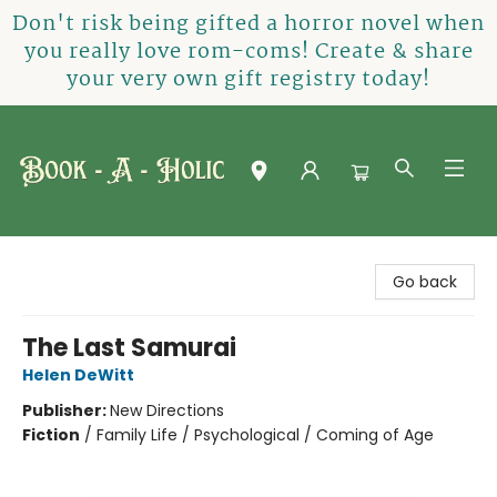
Don't risk being gifted a horror novel when
you really love rom-coms! Create & share
your very own gift registry today!
Book-A-Holic [Tyler Crossing]
Go back
The Last Samurai
Helen DeWitt
Publisher:
New Directions
Fiction
/
Family Life / Psychological / Coming of Age