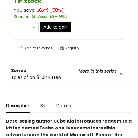
1 in stock
You save:
$
6.49
(
50
%)
Shop our Shelves!
:
YA - Misc
Add to cart
Add to
favorites
Registry
Series
More in this series
Tales of an 8-bit Kitten
Description
Bio
Details
Best-selling author Cube Kid introduces readers to a
kitten named Eeebs who lives some incredible
adventures in the world of Minecraft. Fans of the