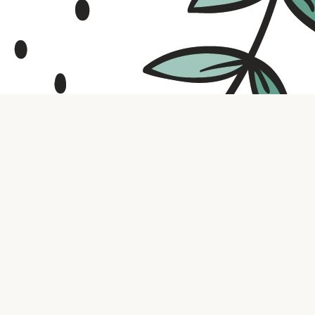
Contact us
316.721.5575