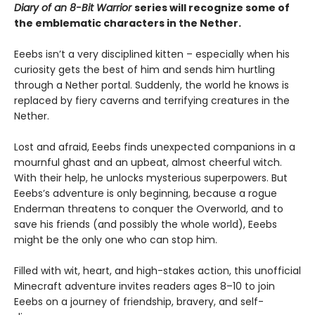
Diary of an 8-Bit Warrior
series will recognize some of
the emblematic characters in the Nether.
Eeebs isn’t a very disciplined kitten – especially when his
curiosity gets the best of him and sends him hurtling
through a Nether portal. Suddenly, the world he knows is
replaced by fiery caverns and terrifying creatures in the
Nether.
Lost and afraid, Eeebs finds unexpected companions in a
mournful ghast and an upbeat, almost cheerful witch.
With their help, he unlocks mysterious superpowers. But
Eeebs’s adventure is only beginning, because a rogue
Enderman threatens to conquer the Overworld, and to
save his friends (and possibly the whole world), Eeebs
might be the only one who can stop him.
Filled with wit, heart, and high-stakes action, this unofficial
Minecraft adventure invites readers ages 8–10 to join
Eeebs on a journey of friendship, bravery, and self-