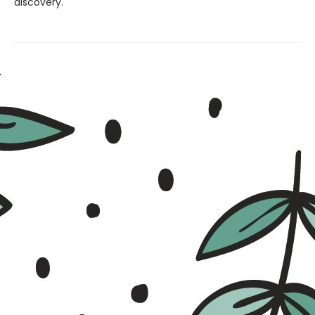
discovery.