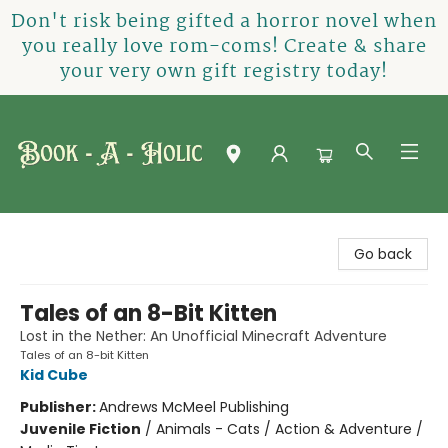
Don't risk being gifted a horror novel when
you really love rom-coms! Create & share
your very own gift registry today!
Book-A-Holic [Tyler Crossing]
Go back
Tales of an 8-Bit Kitten
Lost in the Nether: An Unofficial Minecraft Adventure
Tales of an 8-bit Kitten
Kid Cube
Publisher:
Andrews McMeel Publishing
Juvenile Fiction
/
Animals - Cats / Action & Adventure /