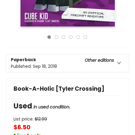
Paperback
Other editions
Published:
Sep 18, 2018
Book-A-Holic [Tyler Crossing]
Used
in used condition.
List price:
$
12.99
$6.50