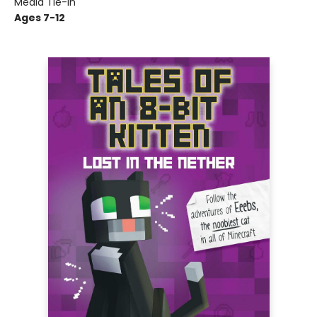
Media Tie-In
Ages 7-12