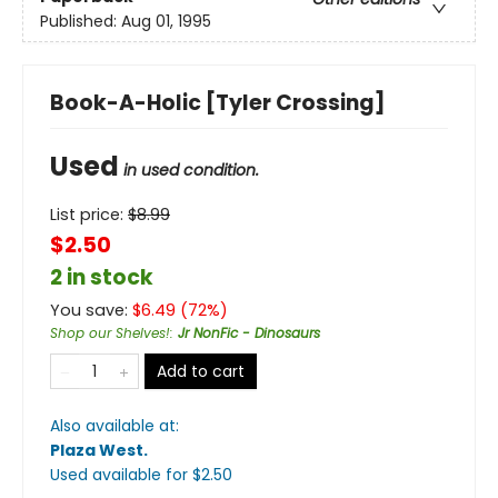
Published:
Aug 01, 1995
Book-A-Holic [Tyler Crossing]
Used
in used condition.
List price:
$
8.99
$2.50
2 in stock
You save:
$
6.49
(
72
%)
Shop our Shelves!
:
Jr NonFic - Dinosaurs
Add to cart
Also available at:
Plaza West
.
Used available
for $
2.50