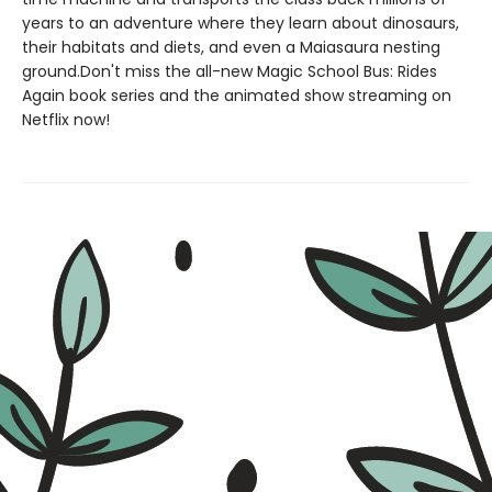
years to an adventure where they learn about dinosaurs,
their habitats and diets, and even a Maiasaura nesting
ground.Don't miss the all-new Magic School Bus: Rides
Again book series and the animated show streaming on
Netflix now!