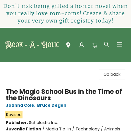
Don't risk being gifted a horror novel when
you really love rom-coms! Create & share
your very own gift registry today!
Book-A-Holic [Tyler Crossing]
Go back
The Magic School Bus in the Time of
the Dinosaurs
Joanna Cole
,
Bruce Degen
Revised
Publisher:
Scholastic Inc.
Juvenile Fiction
/
Media Tie-In / Technology / Animals -