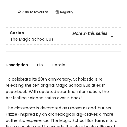
Add to
favorites
Registry
Series
More in this series
The Magic School Bus
Description
Bio
Details
To celebrate its 20th anniversary, Scholastic is re-
releasing the ten original Magic School Bus titles in
paperback. With updated scientific information, the
bestselling science series ever is back!
The classroom is decorated as Dinosaur Land, but Ms.
Frizzle-inspired by an archeological dig-craves a more
authentic experience. The Magic School Bus turns into a
time machine and transports the class back millions of