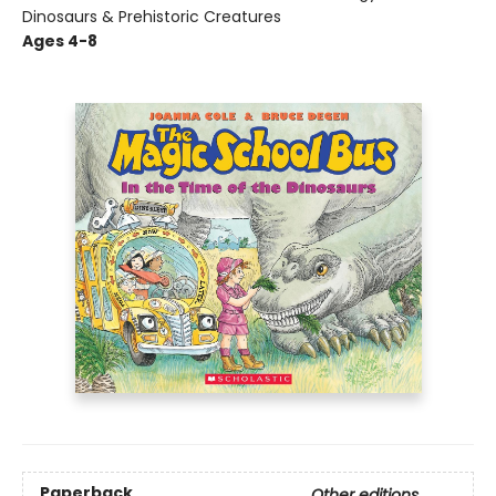
Dinosaurs & Prehistoric Creatures
Ages 4-8
Paperback
Other editions