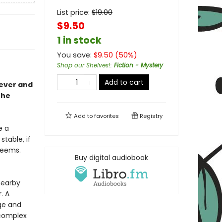
List price:
$
19.00
$9.50
1 in stock
You save:
$
9.50
(
50
%)
Shop our Shelves!
:
Fiction - Mystery
Add to cart
lever and
the
Add to
favorites
Registry
e a
table, if
 seems.
Buy digital audiobook
nearby
. A
ge and
 complex