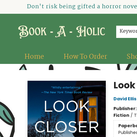
Don't risk being gifted a horror nov
Keywo
Home
How To Order
Sh
Book-A-Holic [Tyler Crossing]
Look
David Ellis
Publisher
Fiction
/
T
Paperb
Publishe