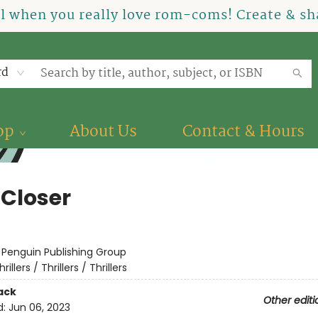
el when you really love rom-coms! Create & sha
rd
op
About Us
Contact & Hours
 Closer
:
Penguin Publishing Group
hrillers / Thrillers / Thrillers
ack
Other editi
d:
Jun 06, 2023