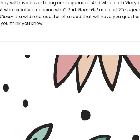
 they will have devastating consequences. And while both Vicky
just who exactly is conning who? Part
Gone Girl
and part
Strangers
Closer
is a wild rollercoaster of a read that will have you questio
 you think you know.