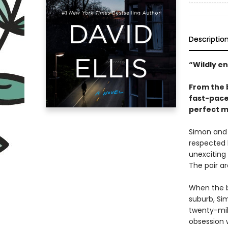
Descriptio
“Wildly e
From the 
fast-pace
perfect m
Simon and 
respected l
unexciting 
The pair ar
When the b
suburb, Sim
twenty-mil
obsession 