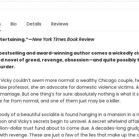
n
Bio
Details
Reviews
ntertaining.”—
New York Times Book Review
bestselling and award-winning author comes a wickedly c
d novel of greed, revenge, obsession—and quite possibly 
urder.
Vicky couldn’t
seem
more normal: a wealthy Chicago couple, h
aw professor, she an advocate for domestic violence victims. A s
marriage. But one thing’s for sure: absolutely nothing is what it
e far from normal, and one of them just may be a killer.
ody of a beautiful socialite is found hanging in a mansion in a 
on and Vicky’s secrets begin to unravel. A secret whirlwind affair
lion-dollar trust fund about to come due. A decades-long grud
with revenge. These are just a few of the lies that make up the