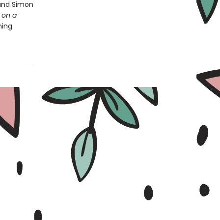
 and Simon
 on a
ning