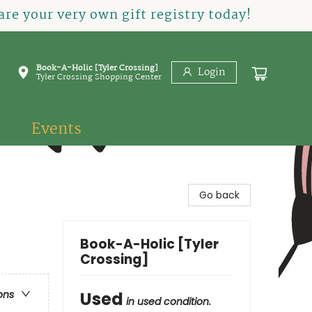
re your very own gift registry today!
Book-A-Holic [Tyler Crossing]
Login
Tyler Crossing Shopping Center
Events
Go back
Book-A-Holic [Tyler
Crossing]
Used
ons
in used condition.