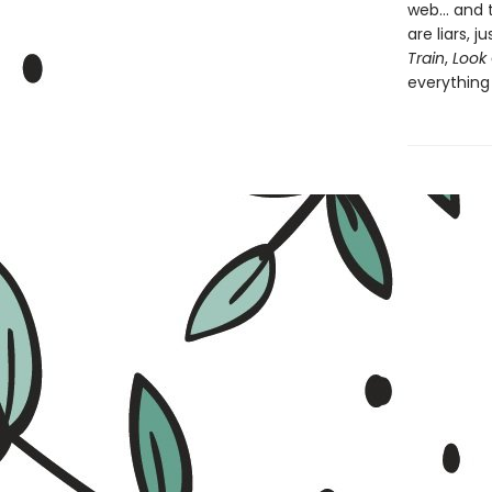
web... and
are liars, 
Train
,
Look 
everything