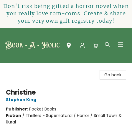
Don't risk being gifted a horror novel when
you really love rom-coms! Create & share
your very own gift registry today!
Book-A-Holic [Tyler Crossing]
Go back
Christine
Stephen King
Publisher:
Pocket Books
Fiction
/
Thrillers - Supernatural / Horror / Small Town &
Rural