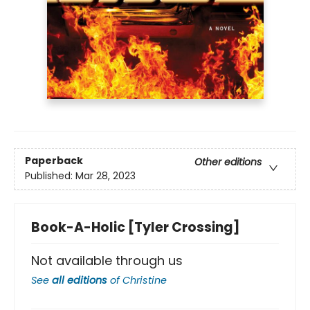
Paperback
Other editions
Published:
Mar 28, 2023
Book-A-Holic [Tyler Crossing]
Not available through us
See
all editions
of
Christine