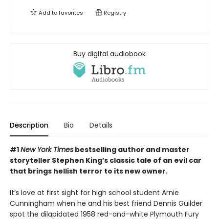
Add to
favorites
Registry
Buy digital audiobook
Description
Bio
Details
#1
New York Times
bestselling author and master
storyteller Stephen King’s classic tale of an evil car
that brings hellish terror to its new owner.
It’s love at first sight for high school student Arnie
Cunningham when he and his best friend Dennis Guilder
spot the dilapidated 1958 red-and-white Plymouth Fury