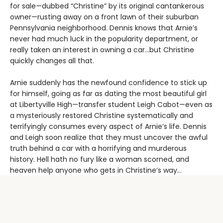
for sale—dubbed “Christine” by its original cantankerous
owner—rusting away on a front lawn of their suburban
Pennsylvania neighborhood. Dennis knows that Arnie’s
never had much luck in the popularity department, or
really taken an interest in owning a car…but Christine
quickly changes all that.
Arnie suddenly has the newfound confidence to stick up
for himself, going as far as dating the most beautiful girl
at Libertyville High—transfer student Leigh Cabot—even as
a mysteriously restored Christine systematically and
terrifyingly consumes every aspect of Arnie’s life. Dennis
and Leigh soon realize that they must uncover the awful
truth behind a car with a horrifying and murderous
history. Hell hath no fury like a woman scorned, and
heaven help anyone who gets in Christine’s way…