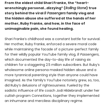
From the eldest child Shari Franke, the “heart-
wrenchingly personal…dizzying” (
Rolling Stone
) true
story behind the viral
8 Passengers
family vlog and
the hidden abuse she suffered at the hands of her
mother, Ruby Franke, and how, in the face of
unimaginable pain, she found healing.
Shari Franke’s childhood was a constant battle for survival.
Her mother, Ruby Franke, enforced a severe moral code
while maintaining the facade of a picture-perfect family
for their wildly popular YouTube family vlog,
8 Passengers
,
which documented the day-to-day life of raising six
children for a staggering 2.5 million subscribers. But Ruby’s
wholesome online persona masked hidden abuse and a
more tyrannical parenting style than anyone could have
imagined. As the family’s YouTube notoriety grew, so, too,
did Ruby’s delusions of righteousness. Fueled by the
sadistic influence of life coach Jodi Hildebrandt under her
cultish program ConneXions, together they implemented
an inhumane and merciless disciplinary regime.