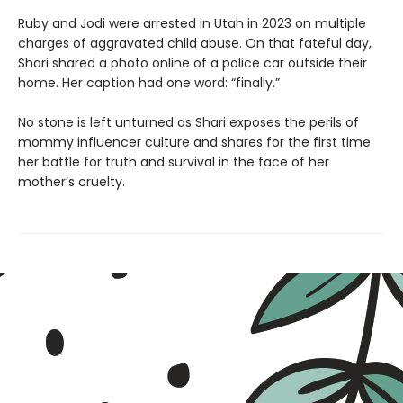
Ruby and Jodi were arrested in Utah in 2023 on multiple
charges of aggravated child abuse. On that fateful day,
Shari shared a photo online of a police car outside their
home. Her caption had one word: “finally.”
No stone is left unturned as Shari exposes the perils of
mommy influencer culture and shares for the first time
her battle for truth and survival in the face of her
mother’s cruelty.