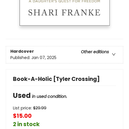
Hardcover
Other editions
Published:
Jan 07, 2025
Book-A-Holic [Tyler Crossing]
Used
in used condition.
List price:
$
29.99
$15.00
2 in stock