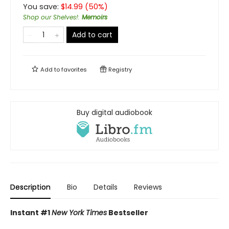
You save:
$
14.99
(
50
%)
Shop our Shelves!
:
Memoirs
Add to cart
Add to
favorites
Registry
Buy digital audiobook
Description
Bio
Details
Reviews
Instant #1
New York Times
Bestseller