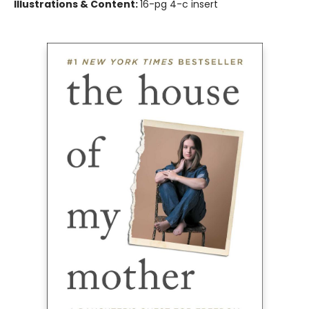
Illustrations & Content:
16-pg 4-c insert