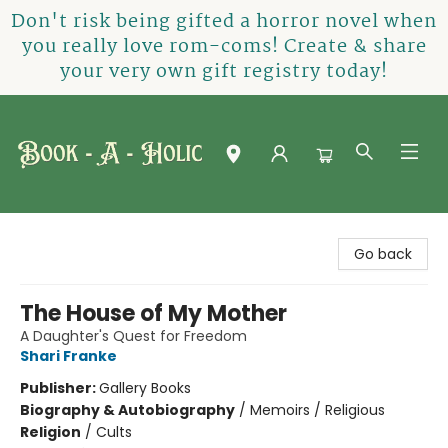
Don't risk being gifted a horror novel when
you really love rom-coms! Create & share
your very own gift registry today!
Book-A-Holic [Tyler Crossing]
Go back
The House of My Mother
A Daughter's Quest for Freedom
Shari Franke
Publisher:
Gallery Books
Biography & Autobiography
/
Memoirs / Religious
Religion
/
Cults