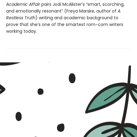
Academic Affair
pairs Jodi McAlister’s “smart, scorching,
and emotionally resonant” (Freya Marske, author of
A
Restless Truth
) writing and academic background to
prove that she’s one of the smartest rom-com writers
working today.