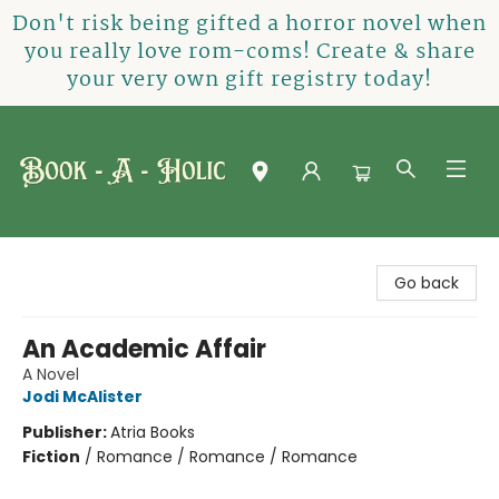
Don't risk being gifted a horror novel when
you really love rom-coms! Create & share
your very own gift registry today!
Book-A-Holic [Tyler Crossing]
Go back
An Academic Affair
A Novel
Jodi McAlister
Publisher:
Atria Books
Fiction
/
Romance / Romance / Romance