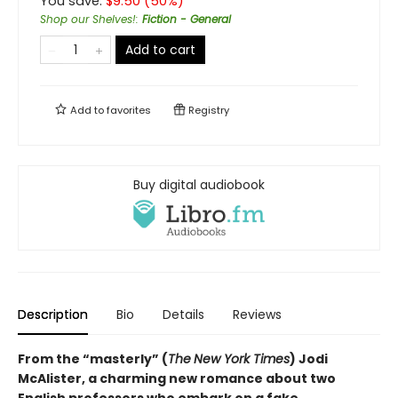
You save:
$
9.50
(
50
%)
Shop our Shelves!
:
Fiction - General
Add to cart
Add to
favorites
Registry
Buy digital audiobook
Description
Bio
Details
Reviews
From the “masterly” (
The
New York Times
) Jodi
McAlister, a charming new romance about two