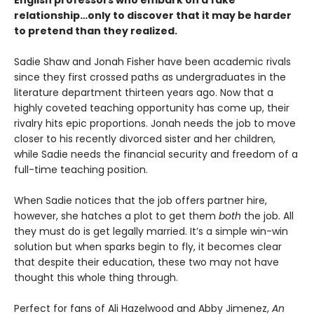
English professors who embark on a fake
relationship…only to discover that it may be harder
to pretend than they realized.
Sadie Shaw and Jonah Fisher have been academic rivals
since they first crossed paths as undergraduates in the
literature department thirteen years ago. Now that a
highly coveted teaching opportunity has come up, their
rivalry hits epic proportions. Jonah needs the job to move
closer to his recently divorced sister and her children,
while Sadie needs the financial security and freedom of a
full-time teaching position.
When Sadie notices that the job offers partner hire,
however, she hatches a plot to get them
both
the job. All
they must do is get legally married. It’s a simple win-win
solution but when sparks begin to fly, it becomes clear
that despite their education, these two may not have
thought this whole thing through.
Perfect for fans of Ali Hazelwood and Abby Jimenez,
An