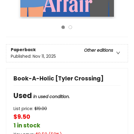
Paperback
Other editions
Published:
Nov 11, 2025
Book-A-Holic [Tyler Crossing]
Used
in used condition.
List price:
$
19.00
$9.50
1 in stock