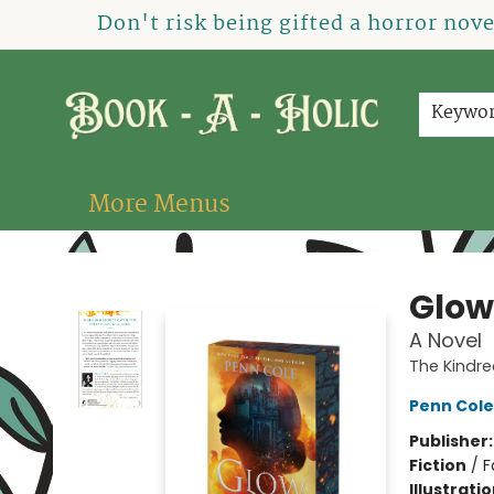
Home
How To Order
Shop
About Us
Contact & Hours
Events
Don't risk being gifted a horror nov
Keywo
More Menus
Book-A-Holic [Tyler Crossing]
Glow
A Novel
The Kindr
Penn Cole
Publisher
Fiction
/
F
Illustrati