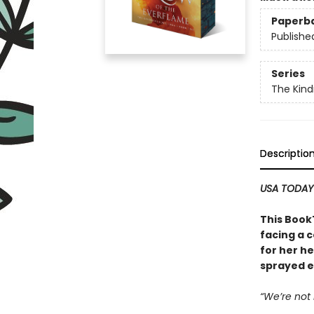
Paperb
Publishe
Series
The Kind
Descriptio
USA TODA
This Book
facing a 
for her h
sprayed e
“We’re not 