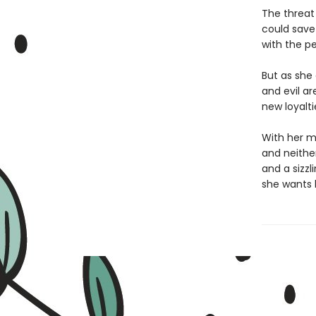
The threat
could save 
with the p
But as she 
and evil ar
new loyalti
With her mo
and neithe
and a sizz
she wants 