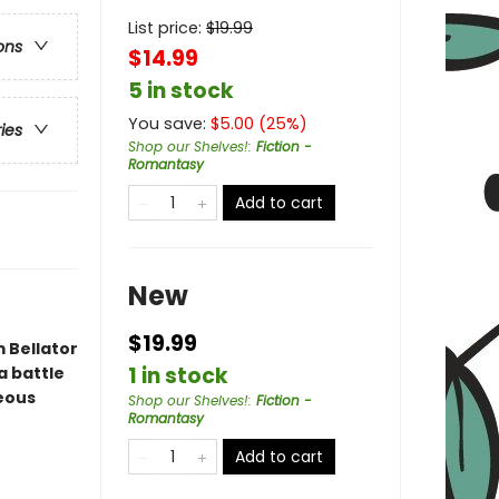
List price:
$
19.99
ons
$14.99
5 in stock
You save:
$
5.00
(
25
%)
ries
Shop our Shelves!
:
Fiction -
Romantasy
Add to cart
New
$19.99
 Bellator
1 in stock
a battle
geous
Shop our Shelves!
:
Fiction -
Romantasy
Add to cart