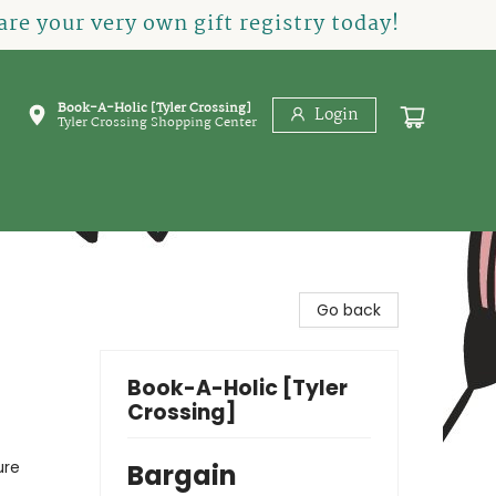
re your very own gift registry today!
Book-A-Holic [Tyler Crossing]
Login
Tyler Crossing Shopping Center
Go back
Book-A-Holic [Tyler
Crossing]
ure
Bargain