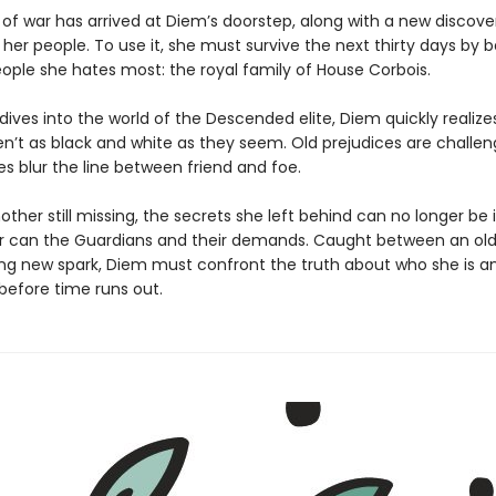
 of war has arrived at Diem’s doorstep, along with a new discove
her people. To use it, she must survive the next thirty days by 
eople she hates most: the royal family of House Corbois.
dives into the world of the Descended elite, Diem quickly realiz
en’t as black and white as they seem. Old prejudices are challe
es blur the line between friend and foe.
ther still missing, the secrets she left behind can no longer be
r can the Guardians and their demands. Caught between an ol
ling new spark, Diem must confront the truth about who she is 
before time runs out.