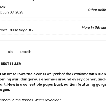
ack
Other editi
d:
Jun 03, 2025
More in this se
red’s Curse Saga
#2
n
Bio
Details
Y
BESTSELLER
Tok hit follows the events of
Spark of the Everflame
with Diem
coming war, dangerous enemies around every corner, and 
eart. Now in a collectible paperback edition featuring gor
dges.
reborn in the flames. We’re
revealed
.”