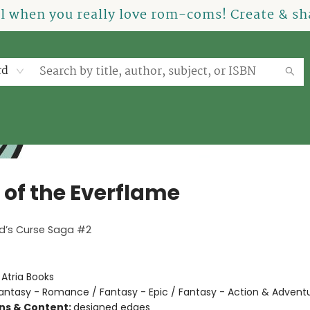
el when you really love rom-coms! Create & sha
rd
 of the Everflame
ed’s Curse Saga #2
:
Atria Books
antasy - Romance / Fantasy - Epic / Fantasy - Action & Advent
ons & Content:
designed edges