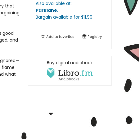
Also available at:
ry that
Parklane
.
bargaining
Bargain available
for $
11.99
es good
Add to
favorites
Registry
nged, and
 ignored—
Buy digital audiobook
d flame
and what