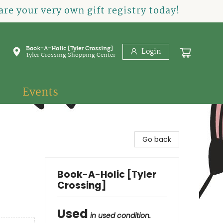
re your very own gift registry today!
Book-A-Holic [Tyler Crossing]
Login
Tyler Crossing Shopping Center
Events
Go back
Book-A-Holic [Tyler
Crossing]
Used
in used condition.