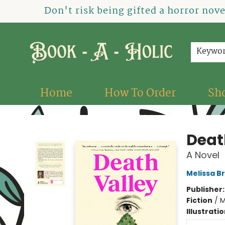
Don't risk being gifted a horror nov
Keywo
Home
How To Order
Sh
Book-A-Holic [Tyler Crossing]
Deat
A Novel
Melissa B
Publisher
Fiction
/
M
Illustrati