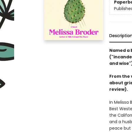
Paperb
Publishe
Descriptio
Named a B
("incandes
and wise"
From the 
about grie
review).
In Melissa 
Best Weste
the Califor
and a husb
peace but 