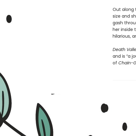
Out along 
size and sh
gash throug
her inside 
hilarious, 
Death Vall
and is “a 
of
Chain-G