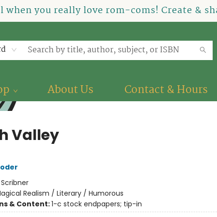
el when you really love rom-coms! Create & sha
rd
op
About Us
Contact & Hours
h Valley
roder
:
Scribner
agical Realism / Literary / Humorous
ons & Content:
1-c stock endpapers; tip-in