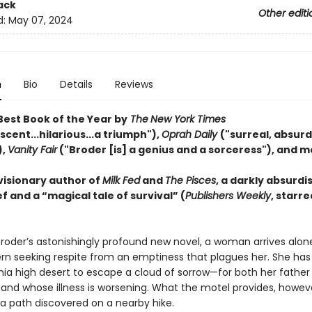
ack
Other editi
d:
May 07, 2024
n
Bio
Details
Reviews
est Book of the Year by
The
New York Times
cent...hilarious...a triumph"),
Oprah Daily
("surreal, absurd,
),
Vanity Fair
("Broder [is] a genius and a sorceress"), and m
visionary author of
Milk Fed
and
The Pisces
, a darkly absurdi
f and a “magical tale of survival” (
Publishers Weekly
, starre
Broder’s astonishingly profound new novel, a woman arrives alon
rn seeking respite from an emptiness that plagues her. She has 
nia high desert to escape a cloud of sorrow—for both her father 
and whose illness is worsening. What the motel provides, however
a path discovered on a nearby hike.