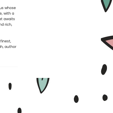
tus whose
e, with a
at awaits
d rich,
finest,
h, author