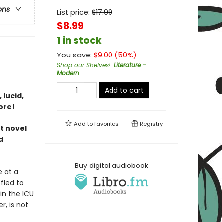
ons
List price:
$
17.99
$8.99
1 in stock
You save:
$
9.00
(
50
%)
Shop our Shelves!
:
Literature -
Modern
Add to cart
 lucid,
ore!
Add to
favorites
Registry
st novel
d
Buy digital audiobook
e at a
fled to
in the ICU
, is not