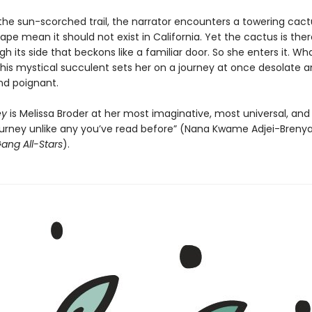
the sun-scorched trail, the narrator encounters a towering cac
ape mean it should not exist in California. Yet the cactus is ther
h its side that beckons like a familiar door. So she enters it. Wh
this mystical succulent sets her on a journey at once desolate an
and poignant.
ey
is Melissa Broder at her most imaginative, most universal, and 
journey unlike any you’ve read before” (Nana Kwame Adjei-Brenya
ang All-Stars
).