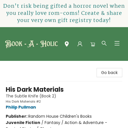
Don't risk being gifted a horror novel when
you really love rom-coms! Create & share
your very own gift registry today!
Book-A-Holic [Tyler Crossing]
Go back
His Dark Materials
The Subtle Knife (Book 2)
His Dark Materials #2
Philip Pullman
Publisher:
Random House Children's Books
Juvenile Fiction
/
Fantasy / Action & Adventure -