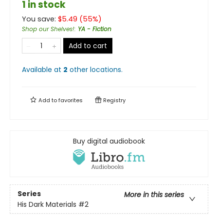
1 in stock
You save:
$
5.49
(
55
%)
Shop our Shelves!
:
YA - Fiction
Add to cart
Available at
2
other
locations
.
Add to
favorites
Registry
Buy digital audiobook
Series
More in this series
His Dark Materials
#2