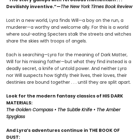
Devilishly inventive.”—
The New York Times Book Review
Lost in a new world, Lyra finds Will—a boy on the run, a
murderer—a worthy and welcome ally. For this is a world
where soul-eating Specters stalk the streets and witches
share the skies with troops of angels.
Each is searching—Lyra for the meaning of Dark Matter,
Will for his missing father—but what they find instead is a
deadly secret, a knife of untold power. And neither Lyra
nor Will suspects how tightly their lives, their loves, their
destinies are bound together . . . until they are split apart.
Look for the modern fantasy classics of HIS DARK
MATERIALS:
The Golden Compass • The Subtle Knife • The Amber
Spyglass
And Lyra’s adventures continue in THE BOOK OF
DUST: