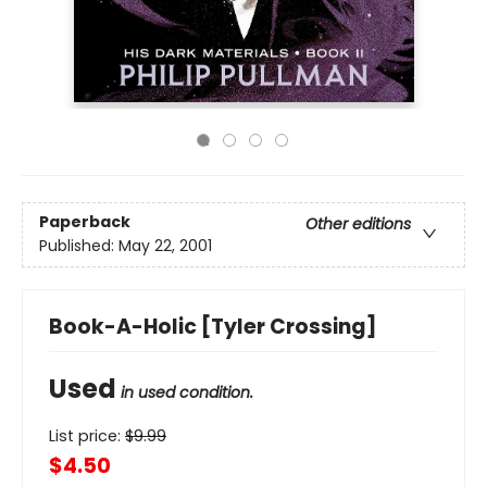
Paperback
Other editions
Published:
May 22, 2001
Book-A-Holic [Tyler Crossing]
Used
in used condition.
List price:
$
9.99
$4.50