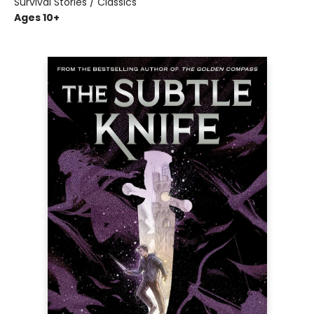
Survival Stories / Classics
Ages 10+