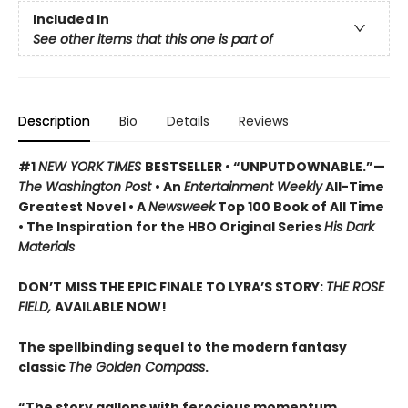
Included In
See other items that this one is part of
Description
Bio
Details
Reviews
#1
NEW YORK TIMES
BESTSELLER • “UNPUTDOWNABLE.”—
The Washington Post
• An
Entertainment Weekly
All-Time
Greatest Novel • A
Newsweek
Top 100 Book of All Time
• The Inspiration for the HBO Original Series
His Dark
Materials
DON’T MISS THE EPIC FINALE TO LYRA’S STORY:
THE ROSE
FIELD,
AVAILABLE NOW!
The spellbinding sequel to the modern fantasy
classic
The Golden Compass
.
“The story gallops with ferocious momentum . . .