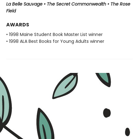
La Belle Sauvage • The Secret Commonwealth • The Rose
Field
AWARDS
• 1998 Maine Student Book Master List winner
• 1998 ALA Best Books for Young Adults winner