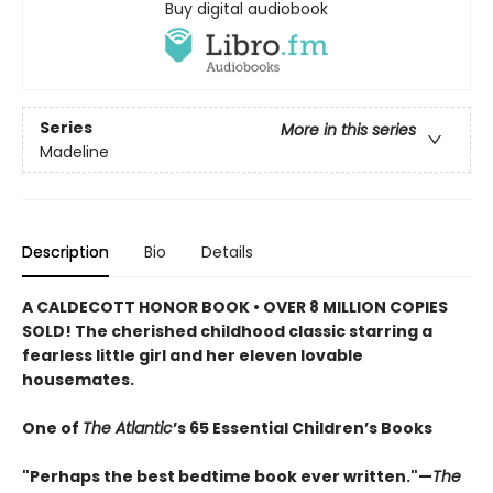
Buy digital audiobook
Series
More in this series
Madeline
Description
Bio
Details
A CALDECOTT HONOR BOOK • OVER 8 MILLION COPIES
SOLD! The cherished childhood classic starring a
fearless little girl and her eleven lovable
housemates.
One of
The Atlantic
’s 65 Essential Children’s Books
"Perhaps the best bedtime book ever written."—
The