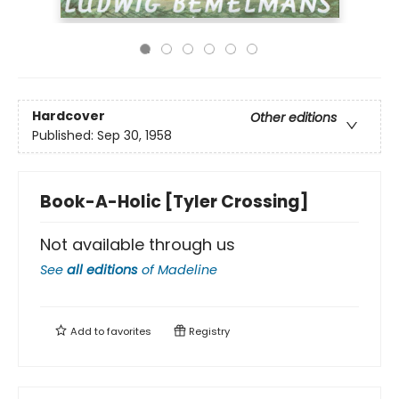
Hardcover
Other editions
Published:
Sep 30, 1958
Book-A-Holic [Tyler Crossing]
Not available through us
See
all editions
of
Madeline
Add to
favorites
Registry