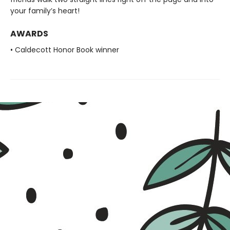
your family’s heart!
AWARDS
• Caldecott Honor Book winner