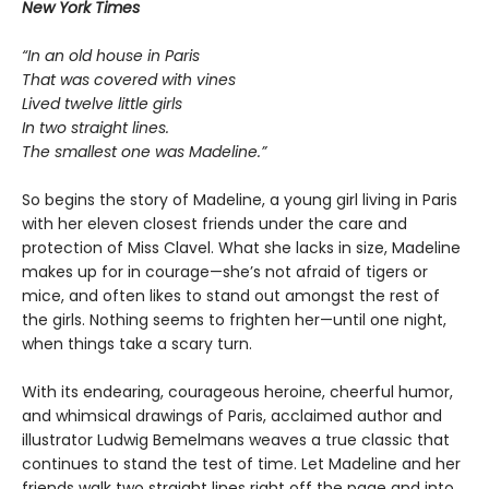
New York Times
“In an old house in Paris
That was covered with vines
Lived twelve little girls
In two straight lines.
The smallest one was Madeline.”
So begins the story of Madeline, a young girl living in Paris
with her eleven closest friends under the care and
protection of Miss Clavel. What she lacks in size, Madeline
makes up for in courage—she’s not afraid of tigers or
mice, and often likes to stand out amongst the rest of
the girls. Nothing seems to frighten her—until one night,
when things take a scary turn.
With its endearing, courageous heroine, cheerful humor,
and whimsical drawings of Paris, acclaimed author and
illustrator Ludwig Bemelmans weaves a true classic that
continues to stand the test of time. Let Madeline and her
friends walk two straight lines right off the page and into