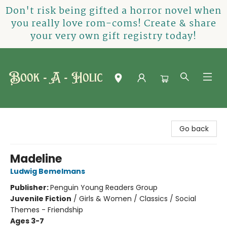
Don't risk being gifted a horror novel when
you really love rom-coms! Create & share
your very own gift registry today!
Book-A-Holic [Tyler Crossing]
Go back
Madeline
Ludwig Bemelmans
Publisher:
Penguin Young Readers Group
Juvenile Fiction
/
Girls & Women / Classics / Social
Themes - Friendship
Ages 3-7