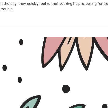
 the city, they quickly realize that seeking help is looking for tr
trouble.