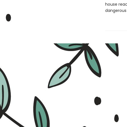
house reach
dangerous 