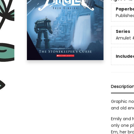
Paperb
Publishe
Series
Amulet
Included
Descriptio
Graphic nov
and old en
Emily and N
only one pl
Em, her bro