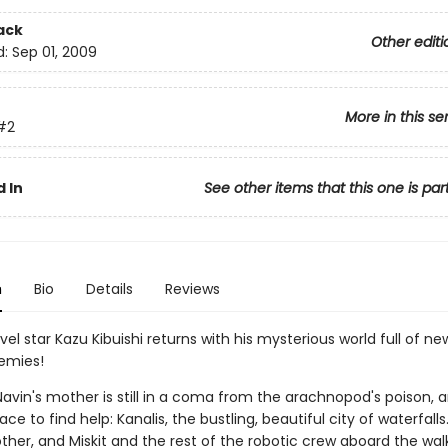
ack
Other editi
d:
Sep 01, 2009
More in this se
#2
 In
See other items that this one is par
n
Bio
Details
Reviews
el star Kazu Kibuishi returns with his mysterious world full of new al
emies!
avin's mother is still in a coma from the arachnopod's poison, a
ace to find help: Kanalis, the bustling, beautiful city of waterfall
ther, and Miskit and the rest of the robotic crew aboard the wal