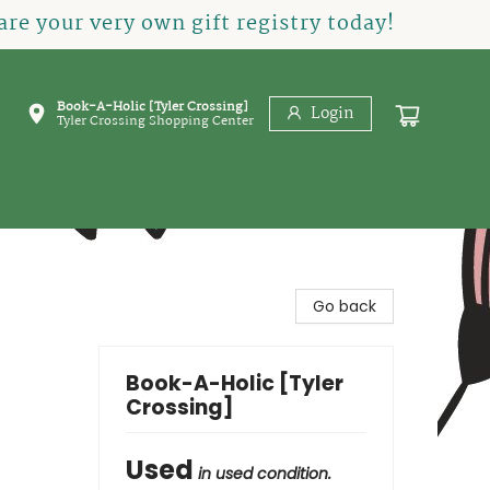
re your very own gift registry today!
Book-A-Holic [Tyler Crossing]
Login
Tyler Crossing Shopping Center
Go back
Book-A-Holic [Tyler
Crossing]
Used
in used condition.