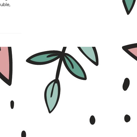
ouble,