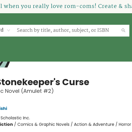
el when you really love rom-coms! Create & sha
rd
Stonekeeper's Curse
c Novel (Amulet #2)
ishi
:
Scholastic Inc.
iction
/
Comics & Graphic Novels / Action & Adventure / Horror