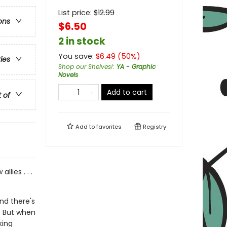
List price:
$
12.99
ons
$6.50
2 in stock
You save:
$
6.49
(
50
%)
ries
Shop our Shelves!
:
YA - Graphic
Novels
Add to cart
t of
Add to
favorites
Registry
lies . . .
nd there's
s. But when
king