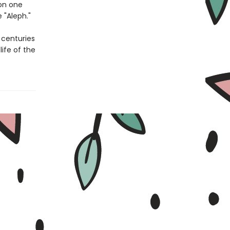
on one
 "Aleph."
centuries
ife of the