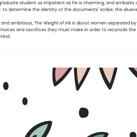
raduate student as impatient as he is charming, and embarks 
t: to determine the identity of the documents' scribe, the elusive
g and ambitious,
The Weight of Ink
is about women separated by 
hoices and sacrifices they must make in order to reconcile the l
 mind.