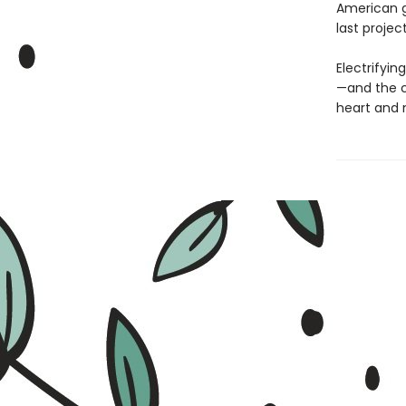
American g
last projec
Electrifyin
—and the c
heart and