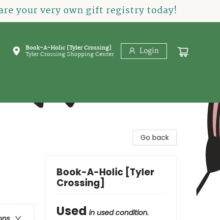
re your very own gift registry today!
Book-A-Holic [Tyler Crossing]
Login
Tyler Crossing Shopping Center
Go back
Book-A-Holic [Tyler
Crossing]
Used
in used condition.
ons