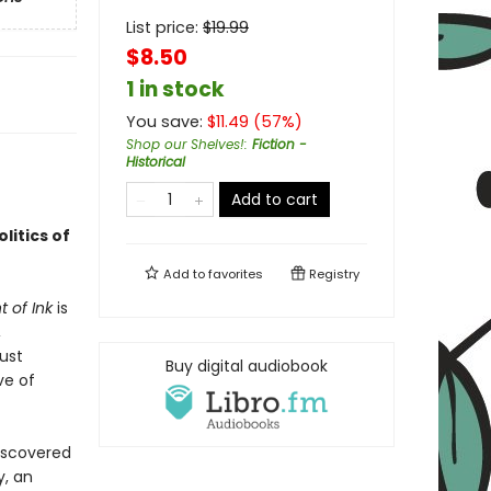
List price:
$
19.99
$8.50
1 in stock
You save:
$
11.49
(
57
%)
Shop our Shelves!
:
Fiction -
Historical
Add to cart
litics of
Add to
favorites
Registry
 of Ink
is
,
ust
Buy digital audiobook
ve of
iscovered
y, an