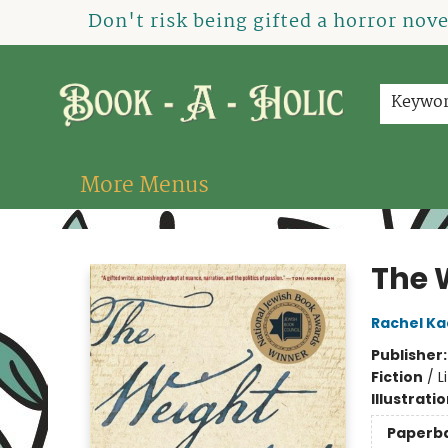
Home
How To Order
Shop
About Us
Contact & Hours
Events
Don't risk being gifted a horror nov
Keywo
More Menus
Book-A-Holic [Tyler Crossing]
The 
Rachel Ka
Publisher
Fiction
/
L
Illustrati
Paperb