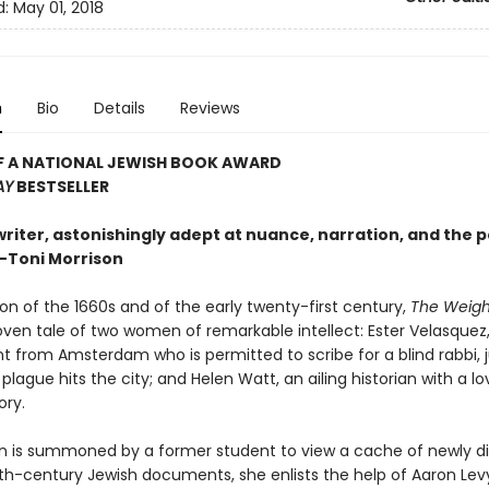
d:
May 01, 2018
n
Bio
Details
Reviews
F A NATIONAL JEWISH BOOK AWARD
AY
BESTSELLER
writer, astonishingly adept at nuance, narration, and the po
—Toni Morrison
on of the 1660s and of the early twenty-first century,
The Weight
oven tale of two women of remarkable intellect: Ester Velasquez
t from Amsterdam who is permitted to scribe for a blind rabbi, j
plague hits the city; and Helen Watt, an ailing historian with a lo
ory.
 is summoned by a former student to view a cache of newly d
h-century Jewish documents, she enlists the help of Aaron Lev