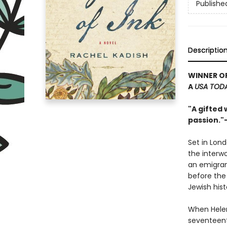
Publishe
Descriptio
WINNER O
A
USA TOD
"A gifted 
passion."
Set in Lond
the interw
an emigran
before the 
Jewish hist
When Helen
seventeent