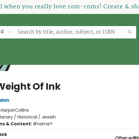
el when you really love rom-coms! Create & sha
rd
Weight Of Ink
dish
:
HarperCollins
iterary / Historical / Jewish
ons & Content:
#name?
ack
Other editi