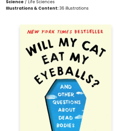
Science
/
Life Sciences
Illustrations & Content:
36 illustrations