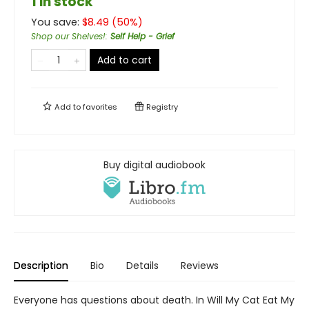
1 in stock
You save:
$
8.49
(
50
%)
Shop our Shelves!
:
Self Help - Grief
Add to cart
Add to
favorites
Registry
Buy digital audiobook
Description
Bio
Details
Reviews
Everyone has questions about death. In Will My Cat Eat My