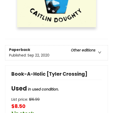
Paperback
Other editions
Published:
Sep 22, 2020
Book-A-Holic [Tyler Crossing]
Used
in used condition.
List price:
$
16.99
$8.50