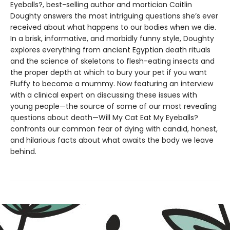
Eyeballs?, best-selling author and mortician Caitlin
Doughty answers the most intriguing questions she’s ever
received about what happens to our bodies when we die.
In a brisk, informative, and morbidly funny style, Doughty
explores everything from ancient Egyptian death rituals
and the science of skeletons to flesh-eating insects and
the proper depth at which to bury your pet if you want
Fluffy to become a mummy. Now featuring an interview
with a clinical expert on discussing these issues with
young people—the source of some of our most revealing
questions about death—Will My Cat Eat My Eyeballs?
confronts our common fear of dying with candid, honest,
and hilarious facts about what awaits the body we leave
behind.