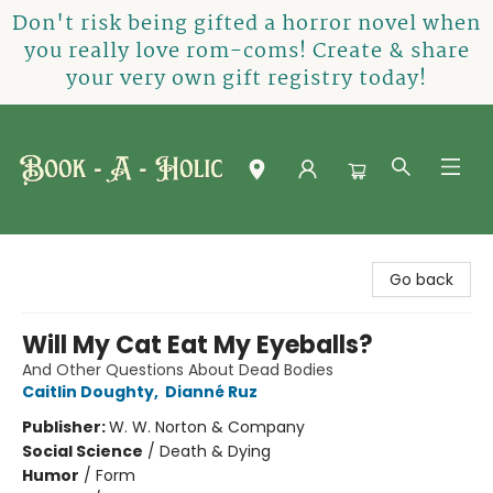
Don't risk being gifted a horror novel when
you really love rom-coms! Create & share
your very own gift registry today!
Book-A-Holic [Tyler Crossing]
Go back
Will My Cat Eat My Eyeballs?
And Other Questions About Dead Bodies
Caitlin Doughty
,
Dianné Ruz
Publisher:
W. W. Norton & Company
Social Science
/
Death & Dying
Humor
/
Form