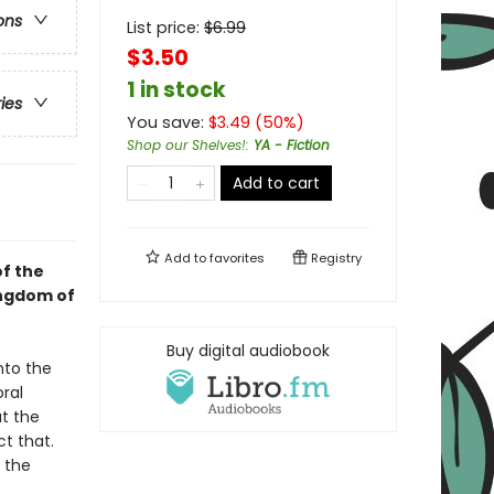
ons
List price:
$
6.99
$3.50
1 in stock
ries
You save:
$
3.49
(
50
%)
Shop our Shelves!
:
YA - Fiction
Add to cart
Add to
favorites
Registry
f the
ingdom of
Buy digital audiobook
nto the
ral
at the
t that.
 the