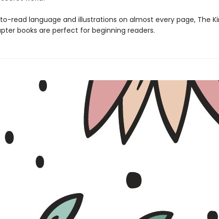
to-read language and illustrations on almost every page, The 
pter books are perfect for beginning readers.