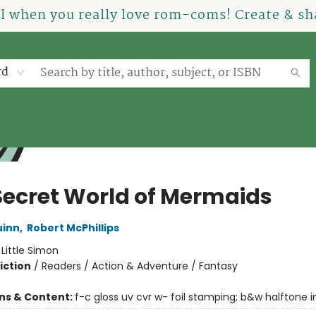
el when you really love rom-coms! Create & sha
rd
Secret World of Mermaids
uinn
,
Robert McPhillips
:
Little Simon
iction
/
Readers / Action & Adventure / Fantasy
ons & Content:
f-c gloss uv cvr w- foil stamping; b&w halftone int