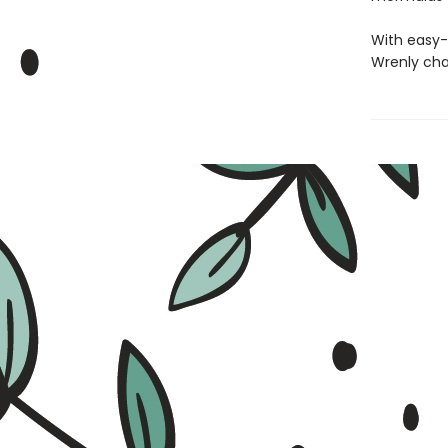
With easy-
Wrenly cha