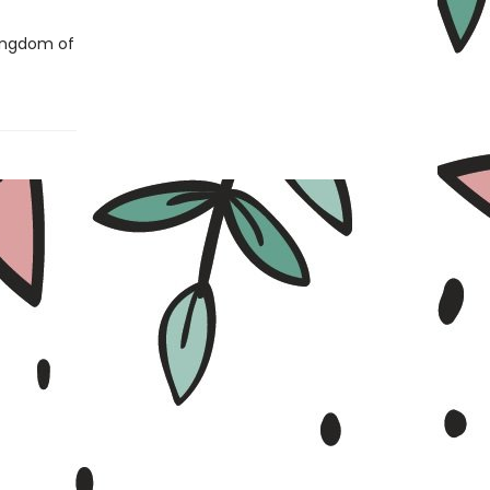
Kingdom of