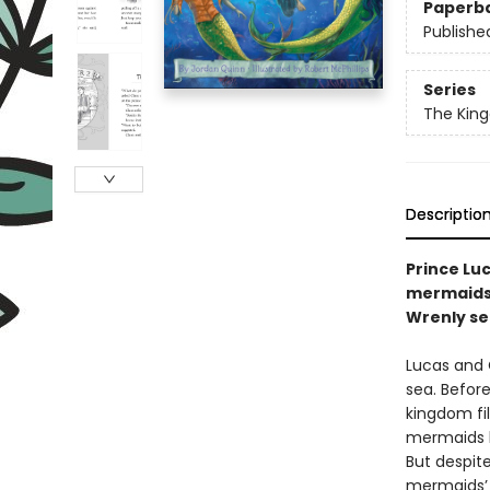
Paperb
Publishe
Series
The Kin
Descriptio
Prince Lu
mermaids’
Wrenly se
Lucas and 
sea. Before
kingdom fil
mermaids h
But despite
mermaids’ 