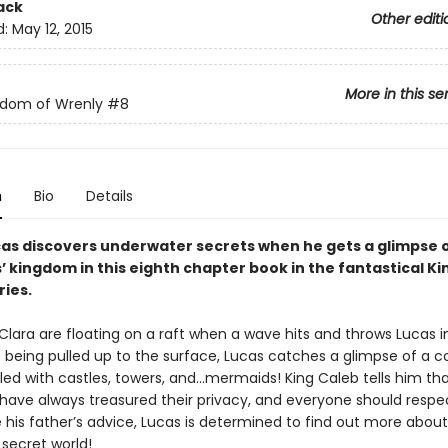
ack
Other editi
d:
May 12, 2015
More in this se
gdom of Wrenly
#8
n
Bio
Details
cas discovers underwater secrets when he gets a glimpse o
 kingdom in this eighth chapter book in the fantastical K
ries.
Clara are floating on a raft when a wave hits and throws Lucas i
 being pulled up to the surface, Lucas catches a glimpse of a co
led with castles, towers, and…mermaids! King Caleb tells him th
ave always treasured their privacy, and everyone should respec
 his father’s advice, Lucas is determined to find out more about
secret world!