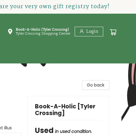
re your very own gift registry today!
Book-A-Holic [Tyler Crossing]
Login
Tyler Crossing Shopping Center
Go back
Book-A-Holic [Tyler
Crossing]
 illus
Used
in used condition.