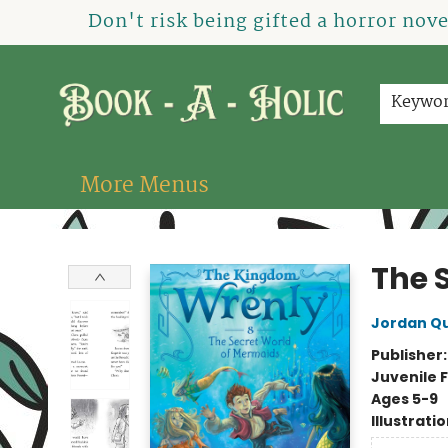
Home
How To Order
Shop
About Us
Contact & Hours
Events
Don't risk being gifted a horror nov
Keywo
More Menus
Book-A-Holic [Tyler Crossing]
The 
Jordan Q
Publisher
Juvenile F
Ages 5-9
Illustrati